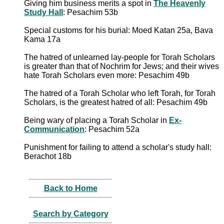
Giving him business merits a spot in
The Heavenly
Study Hall
: Pesachim 53b
Special customs for his burial: Moed Katan 25a, Bava
Kama 17a
The hatred of unlearned lay-people for Torah Scholars
is greater than that of Nochrim for Jews; and their wives
hate Torah Scholars even more: Pesachim 49b
The hatred of a Torah Scholar who left Torah, for Torah
Scholars, is the greatest hatred of all: Pesachim 49b
Being wary of placing a Torah Scholar in
Ex-
Communication
: Pesachim 52a
Punishment for failing to attend a scholar's study hall:
Berachot 18b
Back to Home
Search by Category