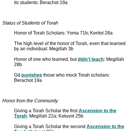
its students: Berachot 19a
Status of Students of Torah
Honor of Torah Scholars: Yoma 71b; Keritot 28a
The high level of the honor of Torah, even that learned
by an individual: Megillah 3b
Honor of one who learned, but
didn't teach
: Megillah
28b
Gd
punishes
those who mock Torah scholars:
Berachot 19a
Honor from the Community
Giving a Torah Scholar the first
Ascension to the
Torah
: Megillah 22a; Ketuvot 25b
Giving a Torah Scholar the second
Ascension to the