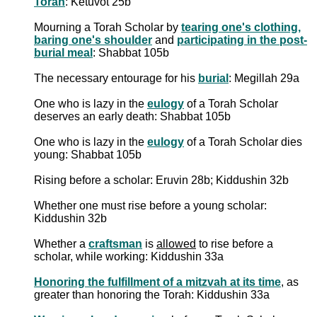
Torah
: Ketuvot 25b
Mourning a Torah Scholar by
tearing one's clothing,
baring one's shoulder
and
participating in the post-
burial meal
: Shabbat 105b
The necessary entourage for his
burial
: Megillah 29a
One who is lazy in the
eulogy
of a Torah Scholar
deserves an early death: Shabbat 105b
One who is lazy in the
eulogy
of a Torah Scholar dies
young: Shabbat 105b
Rising before a scholar: Eruvin 28b; Kiddushin 32b
Whether one must rise before a young scholar:
Kiddushin 32b
Whether a
craftsman
is
allowed
to rise before a
scholar, while working: Kiddushin 33a
Honoring the fulfillment of a mitzvah at its time
, as
greater than honoring the Torah: Kiddushin 33a