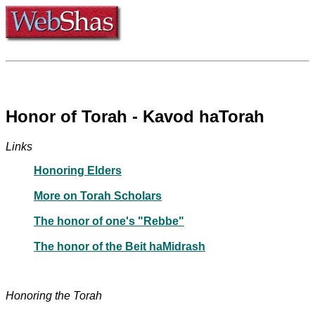
Honor of Torah - Kavod haTorah
Links
Honoring Elders
More on Torah Scholars
The honor of one's "Rebbe"
The honor of the Beit haMidrash
Honoring the Torah