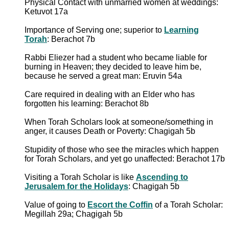
Physical Contact with unmarried women at weddings:
Ketuvot 17a
Importance of Serving one; superior to
Learning
Torah
: Berachot 7b
Rabbi Eliezer had a student who became liable for
burning in Heaven; they decided to leave him be,
because he served a great man: Eruvin 54a
Care required in dealing with an Elder who has
forgotten his learning: Berachot 8b
When Torah Scholars look at someone/something in
anger, it causes Death or Poverty: Chagigah 5b
Stupidity of those who see the miracles which happen
for Torah Scholars, and yet go unaffected: Berachot 17b
Visiting a Torah Scholar is like
Ascending to
Jerusalem for the Holidays
: Chagigah 5b
Value of going to
Escort the Coffin
of a Torah Scholar:
Megillah 29a; Chagigah 5b