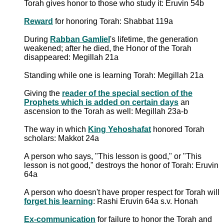
Torah gives honor to those who study it: Eruvin 54b
Reward
for honoring Torah: Shabbat 119a
During
Rabban Gamliel
's lifetime, the generation
weakened; after he died, the Honor of the Torah
disappeared: Megillah 21a
Standing while one is learning Torah: Megillah 21a
Giving the
reader of the special section of the
Prophets which is added on certain days
an
ascension to the Torah as well: Megillah 23a-b
The way in which
King Yehoshafat
honored Torah
scholars: Makkot 24a
A person who says, "This lesson is good," or "This
lesson is not good," destroys the honor of Torah: Eruvin
64a
A person who doesn't have proper respect for Torah will
forget his learning
: Rashi Eruvin 64a s.v. Honah
Ex-communication
for failure to honor the Torah and