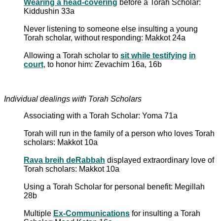
Wearing a head-covering
before a Torah Scholar:
Kiddushin 33a
Never listening to someone else insulting a young
Torah scholar, without responding: Makkot 24a
Allowing a Torah scholar to
sit while testifying
in
court
, to honor him: Zevachim 16a, 16b
Individual dealings with Torah Scholars
Associating with a Torah Scholar: Yoma 71a
Torah will run in the family of a person who loves Torah
scholars: Makkot 10a
Rava breih deRabbah
displayed extraordinary love of
Torah scholars: Makkot 10a
Using a Torah Scholar for personal benefit: Megillah
28b
Multiple
Ex-Communications
for insulting a Torah