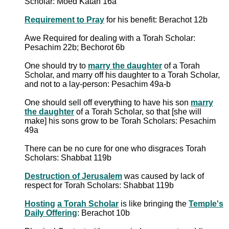
Scholar: Moed Katan 16a
Requirement to Pray
for his benefit: Berachot 12b
Awe Required for dealing with a Torah Scholar:
Pesachim 22b; Bechorot 6b
One should try to
marry the daughter
of a Torah
Scholar, and marry off his daughter to a Torah Scholar,
and not to a lay-person: Pesachim 49a-b
One should sell off everything to have his son
marry
the daughter
of a Torah Scholar, so that [she will
make] his sons grow to be Torah Scholars: Pesachim
49a
There can be no cure for one who disgraces Torah
Scholars: Shabbat 119b
Destruction of Jerusalem
was caused by lack of
respect for Torah Scholars: Shabbat 119b
Hosting
a Torah Scholar
is like bringing the
Temple's
Daily Offering
: Berachot 10b