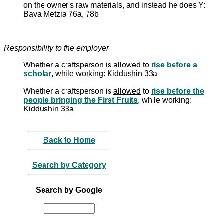
on the owner's raw materials, and instead he does Y:
Bava Metzia 76a, 78b
Responsibility to the employer
Whether a craftsperson is
allowed
to
rise before a
scholar
, while working: Kiddushin 33a
Whether a craftsperson is
allowed
to
rise before the
people bringing the First Fruits
, while working:
Kiddushin 33a
Back to Home
Search by Category
Search by Google