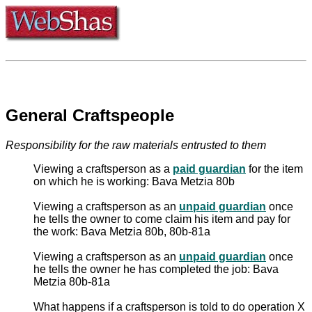
General Craftspeople
Responsibility for the raw materials entrusted to them
Viewing a craftsperson as a
paid guardian
for the item
on which he is working: Bava Metzia 80b
Viewing a craftsperson as an
unpaid guardian
once
he tells the owner to come claim his item and pay for
the work: Bava Metzia 80b, 80b-81a
Viewing a craftsperson as an
unpaid guardian
once
he tells the owner he has completed the job: Bava
Metzia 80b-81a
What happens if a craftsperson is told to do operation X