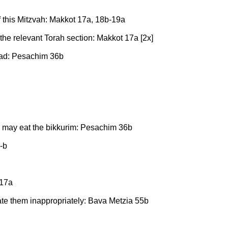
f this Mitzvah: Makkot 17a, 18b-19a
 the relevant Torah section: Makkot 17a [2x]
 read: Pesachim 36b
may eat the bikkurim: Pesachim 36b
-b
 17a
 ate them inappropriately: Bava Metzia 55b