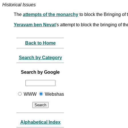
Historical Issues
The
attempts of the monarchy
to block the Bringing of
Yeravam ben Nevat
's attempt to block the bringing of th
Back to Home
Search by Category
Search by Google
WWW
Webshas
Alphabetical Index