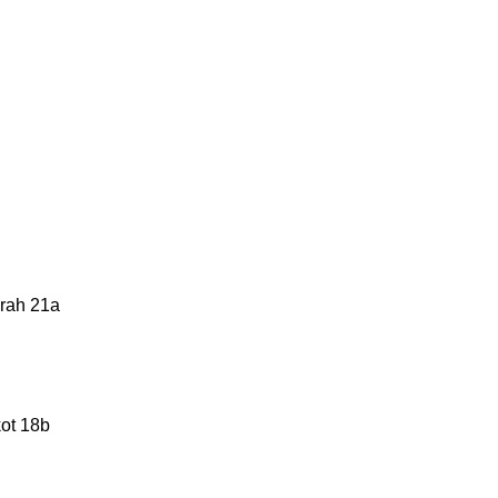
urah 21a
kot 18b