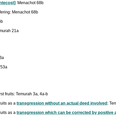
ntecost]
: Menachot 68b
ffering: Menachot 68b
6b
Temurah 21a
53a
 53a
rst fruits: Temurah 3a, 4a-b
ruits as a
transgression without an actual deed involved
: Te
ruits as a
transgression which can be corrected by positive 