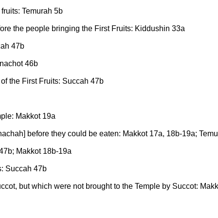
 fruits: Temurah 5b
fore the people bringing the First Fruits: Kiddushin 33a
ccah 47b
enachot 46b
 of the First Fruits: Succah 47b
emple: Makkot 19a
Hanachah] before they could be eaten: Makkot 17a, 18b-19a; Tem
h 47b; Makkot 18b-19a
ts: Succah 47b
Succot, but which were not brought to the Temple by Succot: Mak