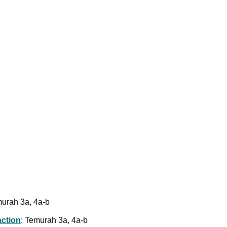
murah 3a, 4a-b
action
: Temurah 3a, 4a-b