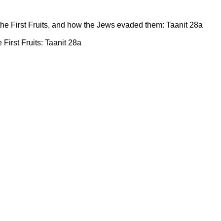
 the First Fruits, and how the Jews evaded them: Taanit 28a
e First Fruits: Taanit 28a