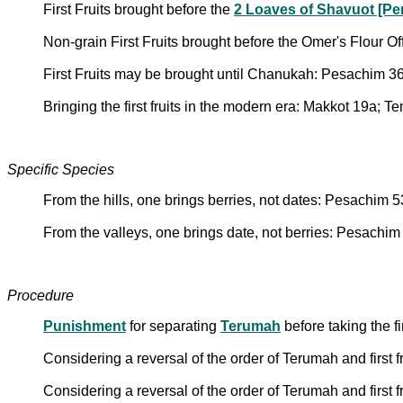
First Fruits brought before the
2 Loaves of Shavuot [Pe
Non-grain First Fruits brought before the Omer's Flour O
First Fruits may be brought until Chanukah: Pesachim 3
Bringing the first fruits in the modern era: Makkot 19a; 
Specific Species
From the hills, one brings berries, not dates: Pesachim 
From the valleys, one brings date, not berries: Pesachim
Procedure
Punishment
for separating
Terumah
before taking the fi
Considering a reversal of the order of Terumah and first f
Considering a reversal of the order of Terumah and first f