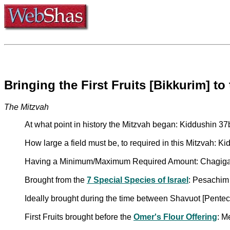
Bringing the First Fruits [Bikkurim] to
The Mitzvah
At what point in history the Mitzvah began: Kiddushin 37
How large a field must be, to required in this Mitzvah: K
Having a Minimum/Maximum Required Amount: Chagig
Brought from the
7 Special Species of Israel
: Pesachim
Ideally brought during the time between Shavuot [Pentec
First Fruits brought before the
Omer's Flour Offering
: M