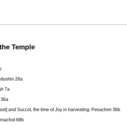
 the Temple
b
iddushin 26a
ah 7a
 36a
ost] and Succot, the time of Joy in harvesting: Pesachim 36b
enachot 68b