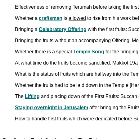
Effectiveness of removing Terumah before taking the first
Whether a
craftsman
is
allowed
to rise from his work be
Bringing a
Celebratory Offering
with the first fruits: Su
Bringing the fruits without an accompanying Offering: M
Whether there is a special
Temple Song
for the bringing
At what time do the fruits become sanctified: Makkot 19a
What is the status of fruits which are halfway into the T
Whether the fruits had to be laid down in the Temple [
The
Lifting
and placing down of the First Fruits: Succa
Staying overnight in Jerusalem
after bringing the Frui
How to handle first fruits which were dedicated before 