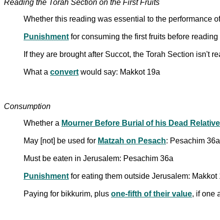
Reading the Torah Section on the First Fruits
Whether this reading was essential to the performance o
Punishment
for consuming the first fruits before reading
If they are brought after Succot, the Torah Section isn't
What a
convert
would say: Makkot 19a
Consumption
Whether a
Mourner Before Burial of his Dead Relative
May [not] be used for
Matzah on Pesach
: Pesachim 36a
Must be eaten in Jerusalem: Pesachim 36a
Punishment
for eating them outside Jerusalem: Makkot
Paying for bikkurim, plus
one-fifth of their value
, if one