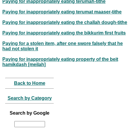
Paying for inappropriately eating terumah-tithe
Paying for inappropriately eating terumat maaser-tithe
Paying for inappropriately eating the challah dough-tithe
Paying for inappropriately eating the bikkurim first fruits
Paying for a stolen item, after one swore falsely that he
had not stolen it
Paying for inappropriately eating property of the beit
hamikdash [meilah]
Back to Home
Search by Category
Search by Google