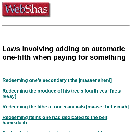
Laws involving adding an automatic
one-fifth when paying for something
Redeeming one's secondary tithe [maaser sheni]
Redeeming the produce of his tree's fourth year [neta
revay]
Redeeming the tithe of one's animals [maaser beheimah]
Redeeming items one had dedicated to the beit
hamikdash