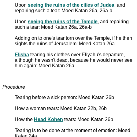
Upon
seeing the ruins of the cities of Judea
, and
repairing such a tear: Moed Katan 26a, 26a-b
Upon
seeing the ruins of the Temple
, and repairing
such a tear: Moed Katan 26a, 26a-b
Adding on to one's tear torn over the Temple, if he then
sights the ruins of Jerusalem: Moed Katan 26a
Elisha
tearing his clothes over Eliyahu's departure,
although he wasn't dead, because he would never see
him again: Moed Katan 26a
Procedure
Tearing before a sick person: Moed Katan 26b
How a woman tears: Moed Katan 22b, 26b
How the
Head Kohen
tears: Moed Katan 26b
Tearing is to be done at the moment of emotion: Moed
Katan 24a