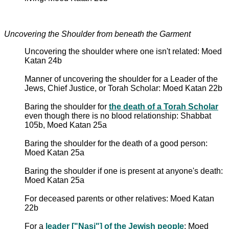
Uncovering the Shoulder from beneath the Garment
Uncovering the shoulder where one isn't related: Moed
Katan 24b
Manner of uncovering the shoulder for a Leader of the
Jews, Chief Justice, or Torah Scholar: Moed Katan 22b
Baring the shoulder for
the death of a Torah Scholar
even though there is no blood relationship: Shabbat
105b, Moed Katan 25a
Baring the shoulder for the death of a good person:
Moed Katan 25a
Baring the shoulder if one is present at anyone's death:
Moed Katan 25a
For deceased parents or other relatives: Moed Katan
22b
For a
leader ["Nasi"] of the Jewish people
: Moed