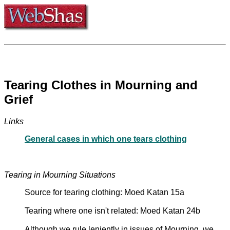
Tearing Clothes in Mourning and
Grief
Links
General cases in which one tears clothing
Tearing in Mourning Situations
Source for tearing clothing: Moed Katan 15a
Tearing where one isn't related: Moed Katan 24b
Although we rule leniently in issues of Mourning, we