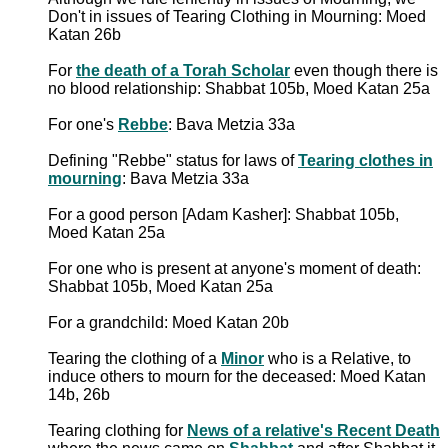
Don't in issues of Tearing Clothing in Mourning: Moed
Katan 26b
For
the death of a Torah Scholar
even though there is
no blood relationship: Shabbat 105b, Moed Katan 25a
For one's
Rebbe
: Bava Metzia 33a
Defining "Rebbe" status for laws of
Tearing clothes in
mourning
: Bava Metzia 33a
For a good person [Adam Kasher]: Shabbat 105b,
Moed Katan 25a
For one who is present at anyone's moment of death:
Shabbat 105b, Moed Katan 25a
For a grandchild: Moed Katan 20b
Tearing the clothing of a
Minor
who is a Relative, to
induce others to mourn for the deceased: Moed Katan
14b, 26b
Tearing clothing for
News of a relative's Recent Death