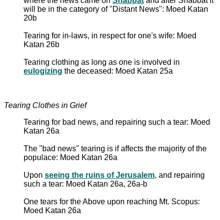
where the news came on
Shabbat
and after Shabbat it
will be in the category of "Distant News": Moed Katan
20b
Tearing for in-laws, in respect for one's wife: Moed
Katan 26b
Tearing clothing as long as one is involved in
eulogizing
the deceased: Moed Katan 25a
Tearing Clothes in Grief
Tearing for bad news, and repairing such a tear: Moed
Katan 26a
The "bad news" tearing is if affects the majority of the
populace: Moed Katan 26a
Upon
seeing the ruins of Jerusalem
, and repairing
such a tear: Moed Katan 26a, 26a-b
One tears for the Above upon reaching Mt. Scopus:
Moed Katan 26a