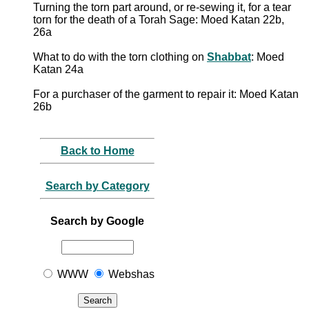
Turning the torn part around, or re-sewing it, for a tear
torn for the death of a Torah Sage: Moed Katan 22b,
26a
What to do with the torn clothing on
Shabbat
: Moed
Katan 24a
For a purchaser of the garment to repair it: Moed Katan
26b
Back to Home
Search by Category
Search by Google
WWW
Webshas