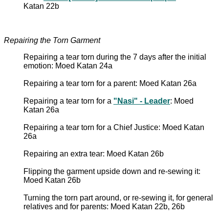
Katan 22b
Repairing the Torn Garment
Repairing a tear torn during the 7 days after the initial
emotion: Moed Katan 24a
Repairing a tear torn for a parent: Moed Katan 26a
Repairing a tear torn for a
"Nasi" - Leader
: Moed
Katan 26a
Repairing a tear torn for a Chief Justice: Moed Katan
26a
Repairing an extra tear: Moed Katan 26b
Flipping the garment upside down and re-sewing it:
Moed Katan 26b
Turning the torn part around, or re-sewing it, for general
relatives and for parents: Moed Katan 22b, 26b