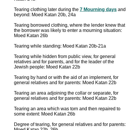
Tearing clothing later during the
7 Mourning days
and
beyond: Moed Katan 20b, 24a
Tearing borrowed clothing, where the lender knew that
the borrower was likely to enter a mourning situation:
Moed Katan 26b
Tearing while standing: Moed Katan 20b-21a
Tearing while hidden from public view, for general
relatives and for parents, and for the leader of the
Jewish people: Moed Katan 22b
Tearing by hand or with the aid of an implement, for
general relatives and for parents: Moed Katan 22b
Tearing an area adjoining the collar or separate, for
general relatives and for parents: Moed Katan 22b
Tearing an area which was torn and then repaired to
some extent: Moed Katan 26b
Degree of tearing, for general relatives and for parents:
Moed Katan 22b, 26b