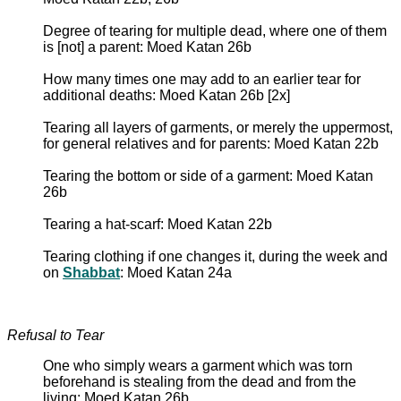
Degree of tearing for multiple dead, where one of them
is [not] a parent: Moed Katan 26b
How many times one may add to an earlier tear for
additional deaths: Moed Katan 26b [2x]
Tearing all layers of garments, or merely the uppermost,
for general relatives and for parents: Moed Katan 22b
Tearing the bottom or side of a garment: Moed Katan
26b
Tearing a hat-scarf: Moed Katan 22b
Tearing clothing if one changes it, during the week and
on
Shabbat
: Moed Katan 24a
Refusal to Tear
One who simply wears a garment which was torn
beforehand is stealing from the dead and from the
living: Moed Katan 26b