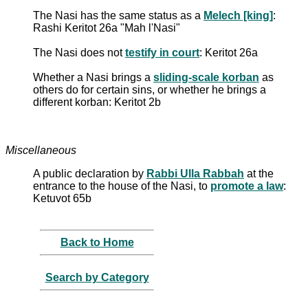
The Nasi has the same status as a
Melech [king]
:
Rashi Keritot 26a "Mah l'Nasi"
The Nasi does not
testify in court
: Keritot 26a
Whether a Nasi brings a
sliding-scale korban
as
others do for certain sins, or whether he brings a
different korban: Keritot 2b
Miscellaneous
A public declaration by
Rabbi Ulla Rabbah
at the
entrance to the house of the Nasi, to
promote a law
:
Ketuvot 65b
Back to Home
Search by Category