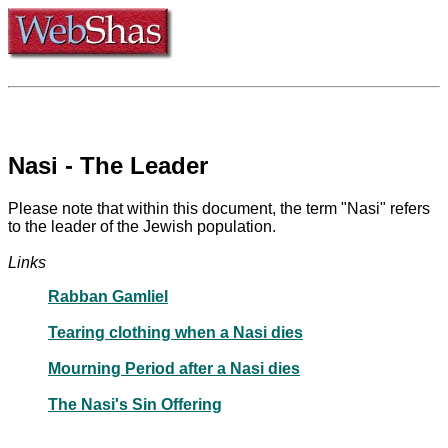
Nasi - The Leader
Please note that within this document, the term "Nasi" refers
to the leader of the Jewish population.
Links
Rabban Gamliel
Tearing clothing when a Nasi dies
Mourning Period after a Nasi dies
The Nasi's Sin Offering