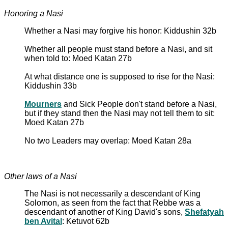
Honoring a Nasi
Whether a Nasi may forgive his honor: Kiddushin 32b
Whether all people must stand before a Nasi, and sit
when told to: Moed Katan 27b
At what distance one is supposed to rise for the Nasi:
Kiddushin 33b
Mourners
and Sick People don't stand before a Nasi,
but if they stand then the Nasi may not tell them to sit:
Moed Katan 27b
No two Leaders may overlap: Moed Katan 28a
Other laws of a Nasi
The Nasi is not necessarily a descendant of King
Solomon, as seen from the fact that Rebbe was a
descendant of another of King David's sons,
Shefatyah
ben Avital
: Ketuvot 62b