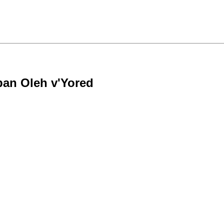
rban Oleh v'Yored