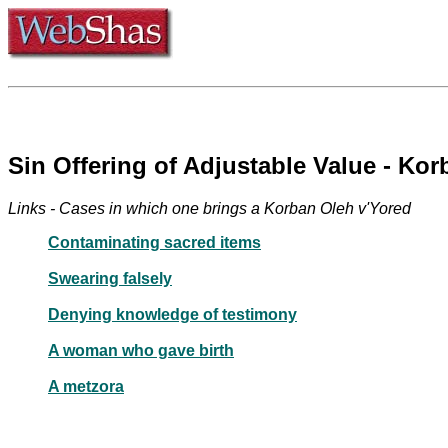
Sin Offering of Adjustable Value - Ko
Links - Cases in which one brings a Korban Oleh v'Yored
Contaminating sacred items
Swearing falsely
Denying knowledge of testimony
A woman who gave birth
A metzora