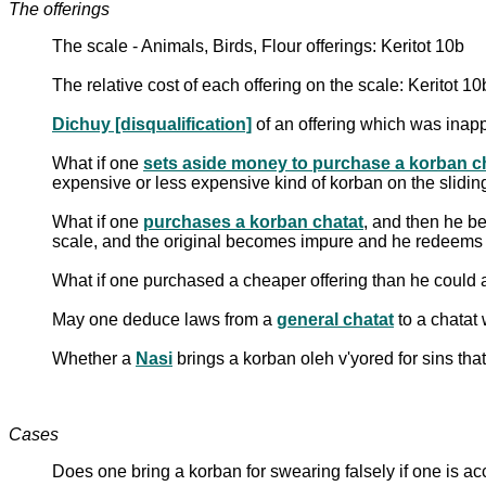
The offerings
The scale - Animals, Birds, Flour offerings: Keritot 10b
The relative cost of each offering on the scale: Keritot 10
Dichuy [disqualification]
of an offering which was inapp
What if one
sets aside money to purchase a korban c
expensive or less expensive kind of korban on the sliding
What if one
purchases a korban chatat
, and then he b
scale, and the original becomes impure and he redeems 
What if one purchased a cheaper offering than he could a
May one deduce laws from a
general chatat
to a chatat
Whether a
Nasi
brings a korban oleh v'yored for sins tha
Cases
Does one bring a korban for swearing falsely if one is a