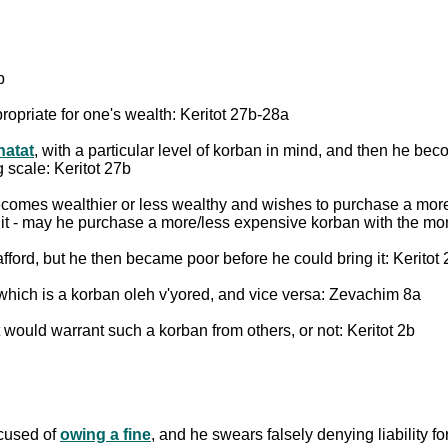
b
ropriate for one's wealth: Keritot 27b-28a
hatat
, with a particular level of korban in mind, and then he b
 scale: Keritot 27b
ecomes wealthier or less wealthy and wishes to purchase a more
it - may he purchase a more/less expensive korban with the mo
fford, but he then became poor before he could bring it: Keritot
 which is a korban oleh v'yored, and vice versa: Zevachim 8a
t would warrant such a korban from others, or not: Keritot 2b
ccused of
owing a fine
, and he swears falsely denying liability fo