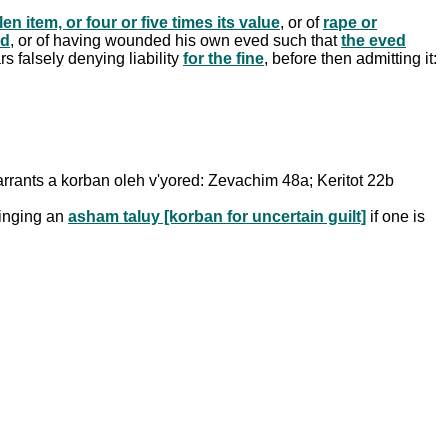
en item, or four or five times its value
, or of
rape or
ed
, or of having wounded his own eved such that
the eved
s falsely denying liability
for the fine
, before then admitting it:
arrants a korban oleh v'yored: Zevachim 48a; Keritot 22b
ringing an
asham taluy [korban for uncertain guilt]
if one is