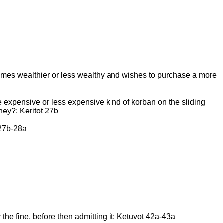
ecomes wealthier or less wealthy and wishes to purchase a more
 expensive or less expensive kind of korban on the sliding
ney?: Keritot 27b
 27b-28a
r the fine, before then admitting it: Ketuvot 42a-43a