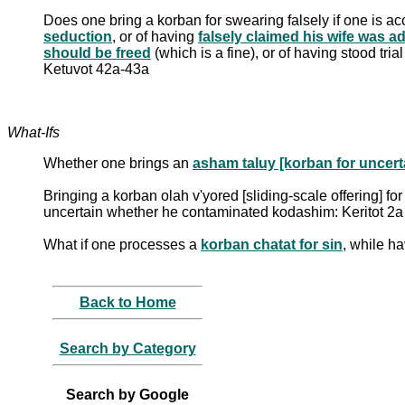
Does one bring a korban for swearing falsely if one is a
seduction
, or of having
falsely claimed his wife was a
should be freed
(which is a fine), or of having stood tri
Ketuvot 42a-43a
What-Ifs
Whether one brings an
asham taluy [korban for uncerta
Bringing a korban olah v'yored [sliding-scale offering] fo
uncertain whether he contaminated kodashim: Keritot 2a
What if one processes a
korban chatat for sin
, while h
Back to Home
Search by Category
Search by Google