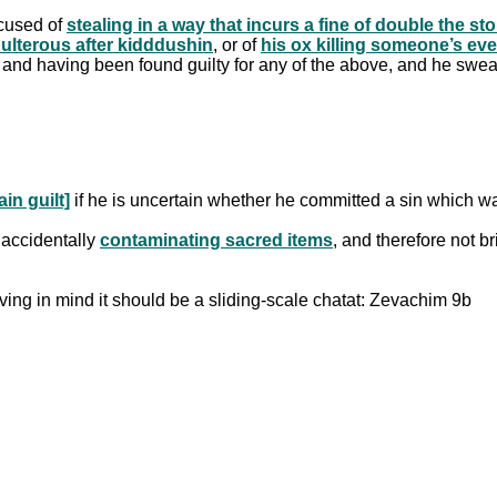
ccused of
stealing in a way that incurs a fine of double the stol
dulterous after kidddushin
, or of
his ox killing someone’s ev
al and having been found guilty for any of the above, and he swear
in guilt]
if he is uncertain whether he committed a sin which w
r accidentally
contaminating sacred items
, and therefore not b
aving in mind it should be a sliding-scale chatat: Zevachim 9b