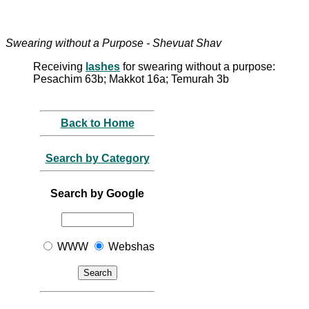
Swearing without a Purpose - Shevuat Shav
Receiving
lashes
for swearing without a purpose:
Pesachim 63b; Makkot 16a; Temurah 3b
Back to Home
Search by Category
Search by Google
WWW
Webshas