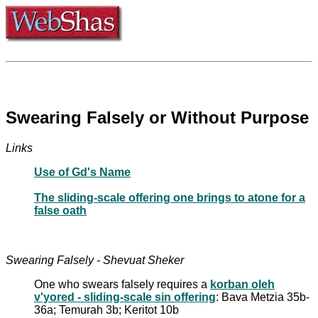
Swearing Falsely or Without Purpose
Links
Use of Gd's Name
The sliding-scale offering one brings to atone for a
false oath
Swearing Falsely - Shevuat Sheker
One who swears falsely requires a
korban oleh
v'yored - sliding-scale sin offering
: Bava Metzia 35b-
36a; Temurah 3b; Keritot 10b