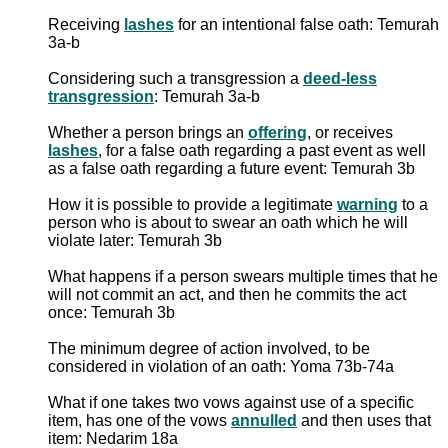
Receiving
lashes
for an intentional false oath: Temurah
3a-b
Considering such a transgression a
deed-less
transgression
: Temurah 3a-b
Whether a person brings an
offering
, or receives
lashes
, for a false oath regarding a past event as well
as a false oath regarding a future event: Temurah 3b
How it is possible to provide a legitimate
warning
to a
person who is about to swear an oath which he will
violate later: Temurah 3b
What happens if a person swears multiple times that he
will not commit an act, and then he commits the act
once: Temurah 3b
The minimum degree of action involved, to be
considered in violation of an oath: Yoma 73b-74a
What if one takes two vows against use of a specific
item, has one of the vows
annulled
and then uses that
item: Nedarim 18a