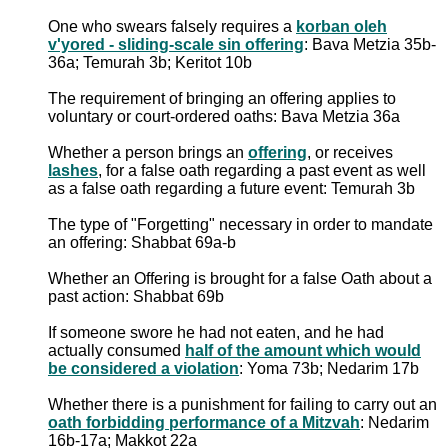
One who swears falsely requires a
korban oleh
v'yored - sliding-scale sin offering
: Bava Metzia 35b-
36a; Temurah 3b; Keritot 10b
The requirement of bringing an offering applies to
voluntary or court-ordered oaths: Bava Metzia 36a
Whether a person brings an
offering
, or receives
lashes
, for a false oath regarding a past event as well
as a false oath regarding a future event: Temurah 3b
The type of "Forgetting" necessary in order to mandate
an offering: Shabbat 69a-b
Whether an Offering is brought for a false Oath about a
past action: Shabbat 69b
If someone swore he had not eaten, and he had
actually consumed
half of the amount which would
be considered a violation
: Yoma 73b; Nedarim 17b
Whether there is a punishment for failing to carry out an
oath forbidding performance of a Mitzvah
: Nedarim
16b-17a; Makkot 22a