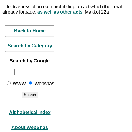
Effectiveness of an oath prohibiting an act which the Torah
already forbade,
as well as other acts
: Makkot 22a
Back to Home
Search by Category
Search by Google
WWW
Webshas
Alphabetical Index
About WebShas