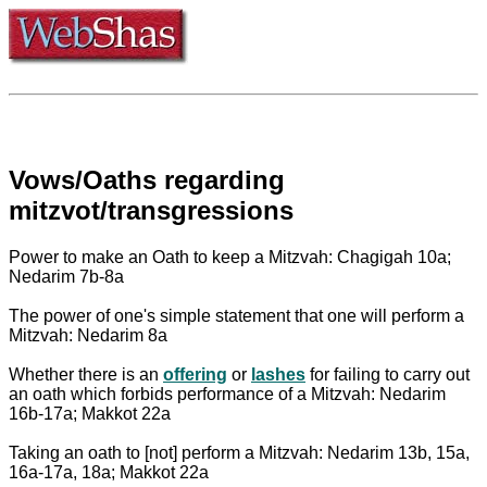
Vows/Oaths regarding
mitzvot/transgressions
Power to make an Oath to keep a Mitzvah: Chagigah 10a;
Nedarim 7b-8a
The power of one's simple statement that one will perform a
Mitzvah: Nedarim 8a
Whether there is an
offering
or
lashes
for failing to carry out
an oath which forbids performance of a Mitzvah: Nedarim
16b-17a; Makkot 22a
Taking an oath to [not] perform a Mitzvah: Nedarim 13b, 15a,
16a-17a, 18a; Makkot 22a