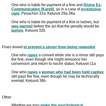
One who is liable for payment of a fine and
Divine Ex-
Communication [Kareit]
, as in a case of
incestuous
rape
: Pesachim 32a; Ketuvot 29a-36a
One who is liable for payment of a fine or lashes, but
was warned
before the act that the penalty would be
lashes
: Ketuvot 32b
Fines levied
to prevent a sinner from being rewarded
One who
rapes
a convert while she is a minor still pays
the fine, even though she might renounce her
conversion and return to nochri status: Ketuvot 11a
One who
rapes
a
woman who had been held captive
still pays the fine, even though he may be technically
exempt: Ketuvot 36b
Other
Whether we may
make the psychological