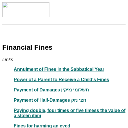
Financial Fines
Links
Annulment of Fines in the Sabbatical Year
Power of a Parent to Receive a Child's Fines
Payment of Damages תשלומי נזיקין
Payment of Half-Damages חצי נזק
Paying double, four times or five timess the value of
a stolen item
Fines for harming an eved