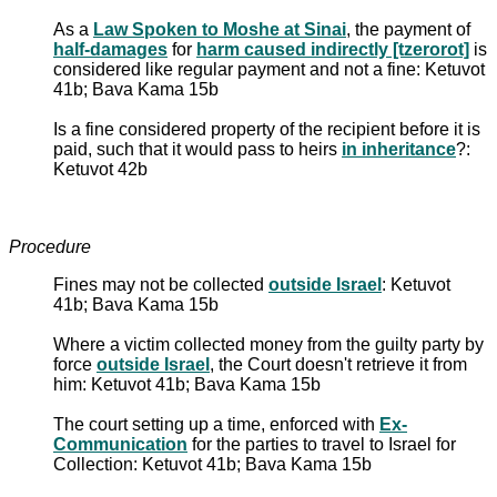
As a
Law Spoken to Moshe at Sinai
, the payment of
half-damages
for
harm caused indirectly [tzerorot]
is
considered like regular payment and not a fine: Ketuvot
41b; Bava Kama 15b
Is a fine considered property of the recipient before it is
paid, such that it would pass to heirs
in inheritance
?:
Ketuvot 42b
Procedure
Fines may not be collected
outside Israel
: Ketuvot
41b; Bava Kama 15b
Where a victim collected money from the guilty party by
force
outside Israel
, the Court doesn't retrieve it from
him: Ketuvot 41b; Bava Kama 15b
The court setting up a time, enforced with
Ex-
Communication
for the parties to travel to Israel for
Collection: Ketuvot 41b; Bava Kama 15b