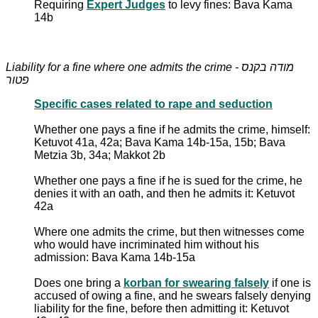
Requiring
Expert Judges
to levy fines: Bava Kama
14b
Liability for a fine where one admits the crime - מודה בקנס
פטור
Specific cases related to rape and seduction
Whether one pays a fine if he admits the crime, himself:
Ketuvot 41a, 42a; Bava Kama 14b-15a, 15b; Bava
Metzia 3b, 34a; Makkot 2b
Whether one pays a fine if he is sued for the crime, he
denies it with an oath, and then he admits it: Ketuvot
42a
Where one admits the crime, but then witnesses come
who would have incriminated him without his
admission: Bava Kama 14b-15a
Does one bring a
korban for swearing falsely
if one is
accused of owing a fine, and he swears falsely denying
liability for the fine, before then admitting it: Ketuvot