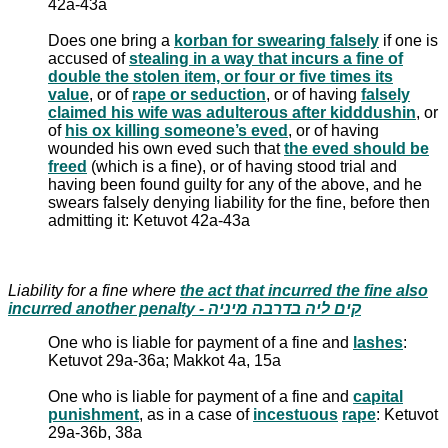
42a-43a
Does one bring a
korban for swearing falsely
if one is
accused of
stealing in a way that incurs a fine of
double the stolen item, or four or five times its
value
, or of
rape or seduction
, or of having
falsely
claimed his wife was adulterous after kidddushin
, or
of
his ox killing someone’s eved
, or of having
wounded his own eved such that
the eved should be
freed
(which is a fine), or of having stood trial and
having been found guilty for any of the above, and he
swears falsely denying liability for the fine, before then
admitting it: Ketuvot 42a-43a
Liability for a fine where
the act that incurred the fine also
incurred another penalty - קים ליה בדרבה מיניה
One who is liable for payment of a fine and
lashes
:
Ketuvot 29a-36a; Makkot 4a, 15a
One who is liable for payment of a fine and
capital
punishment
, as in a case of
incestuous
rape
: Ketuvot
29a-36b, 38a