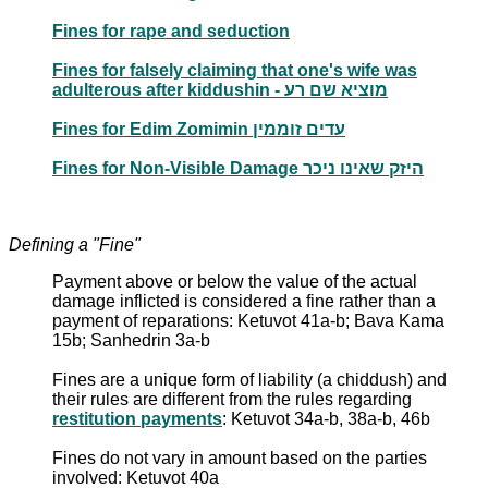
Fines for rape and seduction
Fines for falsely claiming that one's wife was
adulterous after kiddushin - מוציא שם רע
Fines for Edim Zomimin עדים זוממין
Fines for Non-Visible Damage היזק שאינו ניכר
Defining a "Fine"
Payment above or below the value of the actual
damage inflicted is considered a fine rather than a
payment of reparations: Ketuvot 41a-b; Bava Kama
15b; Sanhedrin 3a-b
Fines are a unique form of liability (a chiddush) and
their rules are different from the rules regarding
restitution payments
: Ketuvot 34a-b, 38a-b, 46b
Fines do not vary in amount based on the parties
involved: Ketuvot 40a