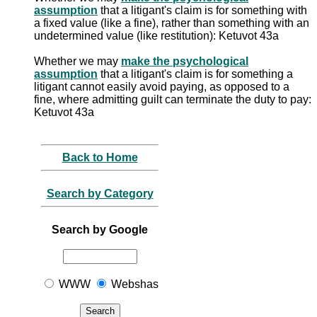
assumption
that a litigant's claim is for something with
a fixed value (like a fine), rather than something with an
undetermined value (like restitution): Ketuvot 43a
Whether we may
make the psychological
assumption
that a litigant's claim is for something a
litigant cannot easily avoid paying, as opposed to a
fine, where admitting guilt can terminate the duty to pay:
Ketuvot 43a
Back to Home
Search by Category
Search by Google
WWW
Webshas