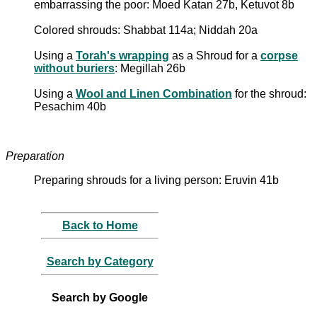
embarrassing the poor: Moed Katan 27b, Ketuvot 8b
Colored shrouds: Shabbat 114a; Niddah 20a
Using a
Torah's wrapping
as a Shroud for a
corpse
without buriers
: Megillah 26b
Using a
Wool and Linen Combination
for the shroud:
Pesachim 40b
Preparation
Preparing shrouds for a living person: Eruvin 41b
Back to Home
Search by Category
Search by Google