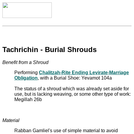
Tachrichin - Burial Shrouds
Benefit from a Shroud
Performing
Chalitzah-Rite Ending Levirate-Marriage
Obligation
, with a Burial Shoe: Yevamot 104a
The status of a shroud which was already set aside for
use, but is lacking weaving, or some other type of work:
Megillah 26b
Material
Rabban Gamliel's use of simple material to avoid