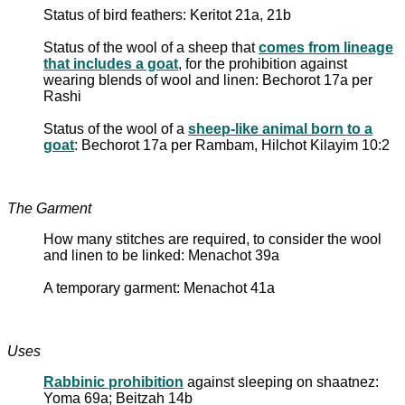
Status of bird feathers: Keritot 21a, 21b
Status of the wool of a sheep that
comes from lineage
that includes a goat
, for the prohibition against
wearing blends of wool and linen: Bechorot 17a per
Rashi
Status of the wool of a
sheep-like animal born to a
goat
: Bechorot 17a per Rambam, Hilchot Kilayim 10:2
The Garment
How many stitches are required, to consider the wool
and linen to be linked: Menachot 39a
A temporary garment: Menachot 41a
Uses
Rabbinic prohibition
against sleeping on shaatnez:
Yoma 69a; Beitzah 14b