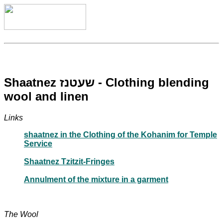
Shaatnez שעטנז - Clothing blending
wool and linen
Links
shaatnez in the Clothing of the Kohanim for Temple
Service
Shaatnez Tzitzit-Fringes
Annulment of the mixture in a garment
The Wool