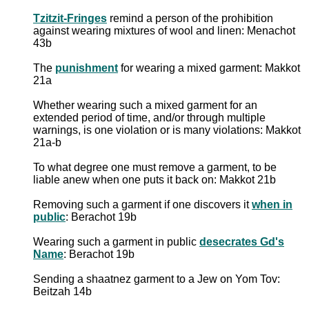
Tzitzit-Fringes
remind a person of the prohibition
against wearing mixtures of wool and linen: Menachot
43b
The
punishment
for wearing a mixed garment: Makkot
21a
Whether wearing such a mixed garment for an
extended period of time, and/or through multiple
warnings, is one violation or is many violations: Makkot
21a-b
To what degree one must remove a garment, to be
liable anew when one puts it back on: Makkot 21b
Removing such a garment if one discovers it
when in
public
: Berachot 19b
Wearing such a garment in public
desecrates Gd's
Name
: Berachot 19b
Sending a shaatnez garment to a Jew on Yom Tov:
Beitzah 14b