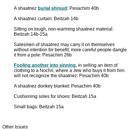
A shaatnez
burial shroud
: Pesachim 40b
A shaatnez curtain: Beitzah 14b
Sitting on tough, non-warming shaatnez material:
Beitzah 14b-15a
Salesmen of shaatnez may carry it on themselves
without intention for benefit; more careful people dangle
it from a pole: Pesachim 26b
Fooling another into sinning
, in selling an item of
clothing to a Nochri, where a Jew who buys it from him
will not recognize the shaatnez: Pesachim 40b
A shaatnez donkey blanket: Pesachim 40b
Cushioning soles for shoes: Beitzah 15a
Small bags: Beitzah 15a
Other Issues