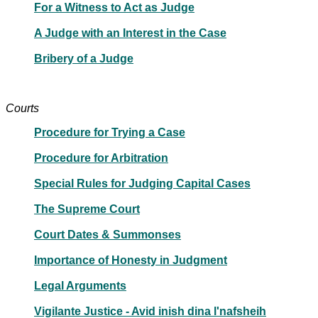
For a Witness to Act as Judge
A Judge with an Interest in the Case
Bribery of a Judge
Courts
Procedure for Trying a Case
Procedure for Arbitration
Special Rules for Judging Capital Cases
The Supreme Court
Court Dates & Summonses
Importance of Honesty in Judgment
Legal Arguments
Vigilante Justice - Avid inish dina l'nafsheih