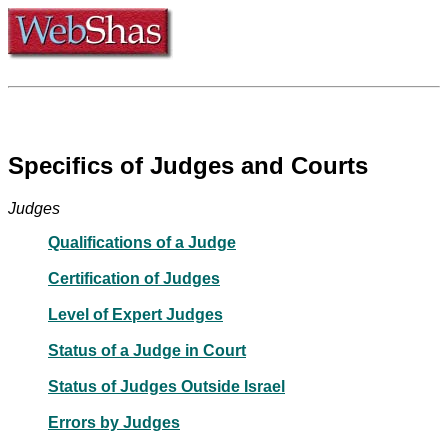
Specifics of Judges and Courts
Judges
Qualifications of a Judge
Certification of Judges
Level of Expert Judges
Status of a Judge in Court
Status of Judges Outside Israel
Errors by Judges