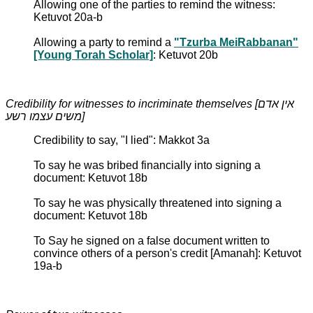
Allowing one of the parties to remind the witness:
Ketuvot 20a-b
Allowing a party to remind a
"Tzurba MeiRabbanan"
[Young Torah Scholar]
: Ketuvot 20b
Credibility for witnesses to incriminate themselves [אין אדם
משים עצמו רשע]
Credibility to say, "I lied": Makkot 3a
To say he was bribed financially into signing a
document: Ketuvot 18b
To say he was physically threatened into signing a
document: Ketuvot 18b
To Say he signed on a false document written to
convince others of a person's credit [Amanah]: Ketuvot
19a-b