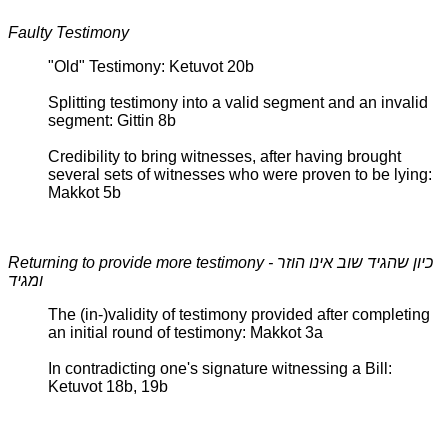
Faulty Testimony
"Old" Testimony: Ketuvot 20b
Splitting testimony into a valid segment and an invalid
segment: Gittin 8b
Credibility to bring witnesses, after having brought
several sets of witnesses who were proven to be lying:
Makkot 5b
Returning to provide more testimony - כיון שהגיד שוב אינו הוזר
ומגיד
The (in-)validity of testimony provided after completing
an initial round of testimony: Makkot 3a
In contradicting one's signature witnessing a Bill:
Ketuvot 18b, 19b