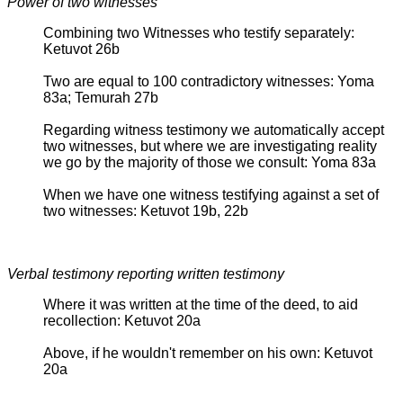
Power of two witnesses
Combining two Witnesses who testify separately:
Ketuvot 26b
Two are equal to 100 contradictory witnesses: Yoma
83a; Temurah 27b
Regarding witness testimony we automatically accept
two witnesses, but where we are investigating reality
we go by the majority of those we consult: Yoma 83a
When we have one witness testifying against a set of
two witnesses: Ketuvot 19b, 22b
Verbal testimony reporting written testimony
Where it was written at the time of the deed, to aid
recollection: Ketuvot 20a
Above, if he wouldn't remember on his own: Ketuvot
20a