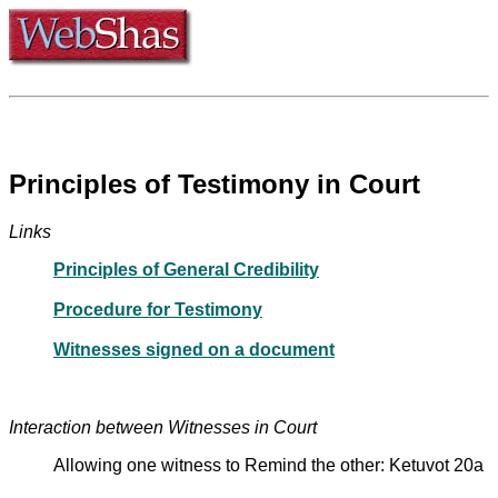
Principles of Testimony in Court
Links
Principles of General Credibility
Procedure for Testimony
Witnesses signed on a document
Interaction between Witnesses in Court
Allowing one witness to Remind the other: Ketuvot 20a