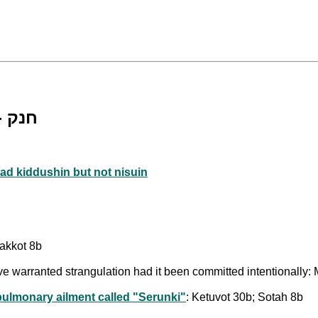
Death by Chenek [lit. "strangulation"] - חנק
ad kiddushin but not nisuin
akkot 8b
ve warranted strangulation had it been committed intentionally:
/pulmonary ailment called "Serunki"
: Ketuvot 30b; Sotah 8b