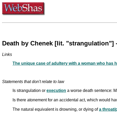
Links
The unique case of adultery with a woman who has h
Statements that don't relate to law
Is strangulation or
execution
a worse death sentence: M
Is there atonement for an accidental act, which would ha
The natural equivalent is drowning, or dying of
a throat