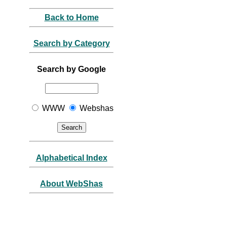
Back to Home
Search by Category
Search by Google
WWW
Webshas
Alphabetical Index
About WebShas