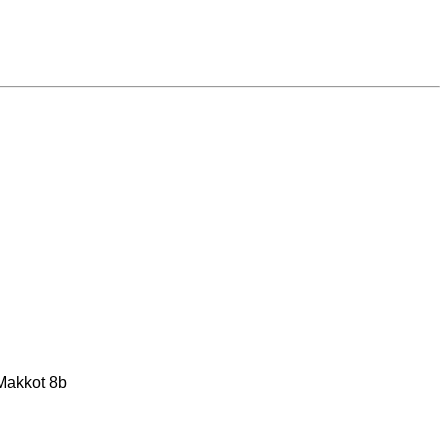
 Makkot 8b