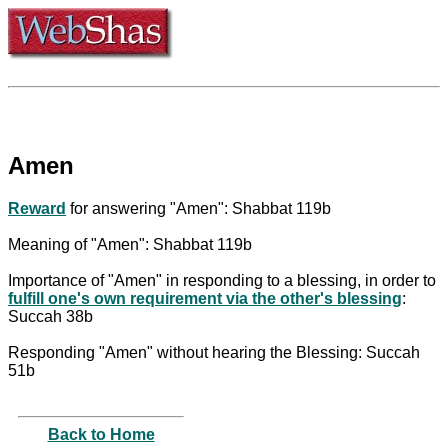
Amen
Reward
for answering "Amen": Shabbat 119b
Meaning of "Amen": Shabbat 119b
Importance of "Amen" in responding to a blessing, in order to
fulfill one's own requirement via the other's blessing
:
Succah 38b
Responding "Amen" without hearing the Blessing: Succah
51b
Back to Home