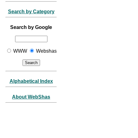
Search by Category
Search by Google
WWW
Webshas
Alphabetical Index
About WebShas