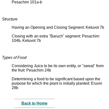
Pesachim 101a-b
Structure
Having an Opening and Closing Segment: Ketuvot 7b
Closing with an extra "Baruch" segment: Pesachim
104b, Ketuvot 7b
Types of Food
Considering Juice to be its own entity, or "sweat" from
the fruit: Pesachim 24b
Determining a food to be significant based upon the
purpose for which the plant is initially planted: Eruvin
28b
Back to Home