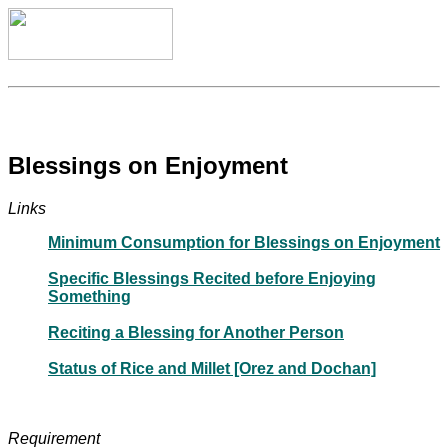
Blessings on Enjoyment
Links
Minimum Consumption for Blessings on Enjoyment
Specific Blessings Recited before Enjoying
Something
Reciting a Blessing for Another Person
Status of Rice and Millet [Orez and Dochan]
Requirement