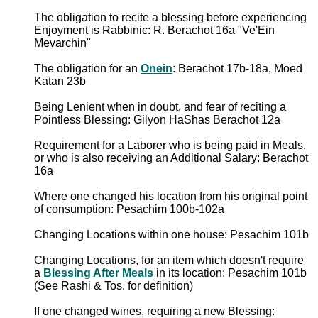
The obligation to recite a blessing before experiencing
Enjoyment is Rabbinic: R. Berachot 16a "Ve'Ein
Mevarchin"
The obligation for an
Onein
: Berachot 17b-18a, Moed
Katan 23b
Being Lenient when in doubt, and fear of reciting a
Pointless Blessing: Gilyon HaShas Berachot 12a
Requirement for a Laborer who is being paid in Meals,
or who is also receiving an Additional Salary: Berachot
16a
Where one changed his location from his original point
of consumption: Pesachim 100b-102a
Changing Locations within one house: Pesachim 101b
Changing Locations, for an item which doesn't require
a
Blessing After Meals
in its location: Pesachim 101b
(See Rashi & Tos. for definition)
If one changed wines, requiring a new Blessing: