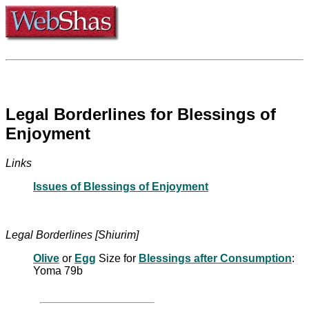
Legal Borderlines for Blessings of
Enjoyment
Links
Issues of Blessings of Enjoyment
Legal Borderlines [Shiurim]
Olive
or
Egg
Size for
Blessings after Consumption
:
Yoma 79b