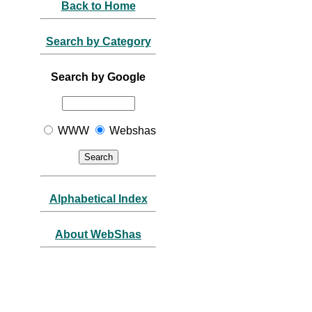
Back to Home
Search by Category
Search by Google
WWW
Webshas
Alphabetical Index
About WebShas