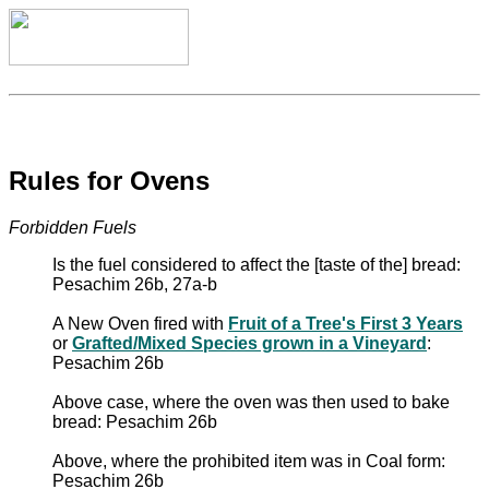
Rules for Ovens
Forbidden Fuels
Is the fuel considered to affect the [taste of the] bread:
Pesachim 26b, 27a-b
A New Oven fired with
Fruit of a Tree's First 3 Years
or
Grafted/Mixed Species grown in a Vineyard
:
Pesachim 26b
Above case, where the oven was then used to bake
bread: Pesachim 26b
Above, where the prohibited item was in Coal form:
Pesachim 26b