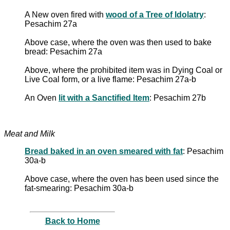
A New oven fired with
wood of a Tree of Idolatry
:
Pesachim 27a
Above case, where the oven was then used to bake
bread: Pesachim 27a
Above, where the prohibited item was in Dying Coal or
Live Coal form, or a live flame: Pesachim 27a-b
An Oven
lit with a Sanctified Item
: Pesachim 27b
Meat and Milk
Bread baked in an oven smeared with fat
: Pesachim
30a-b
Above case, where the oven has been used since the
fat-smearing: Pesachim 30a-b
Back to Home