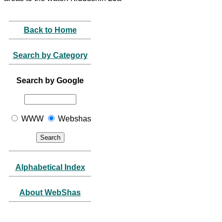
Back to Home
Search by Category
Search by Google
WWW
Webshas
Alphabetical Index
About WebShas