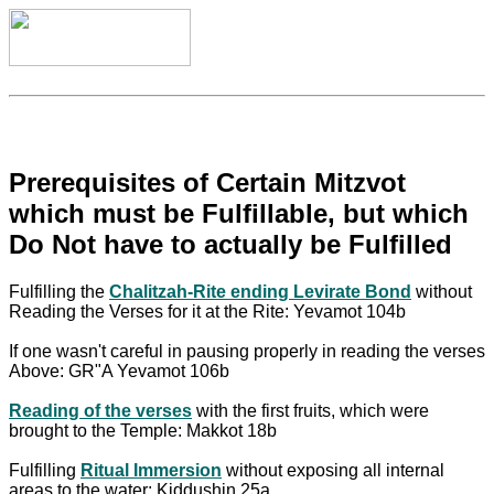
Prerequisites of Certain Mitzvot
which must be Fulfillable, but which
Do Not have to actually be Fulfilled
Fulfilling the
Chalitzah-Rite ending Levirate Bond
without
Reading the Verses for it at the Rite: Yevamot 104b
If one wasn't careful in pausing properly in reading the verses
Above: GR"A Yevamot 106b
Reading of the verses
with the first fruits, which were
brought to the Temple: Makkot 18b
Fulfilling
Ritual Immersion
without exposing all internal
areas to the water: Kiddushin 25a