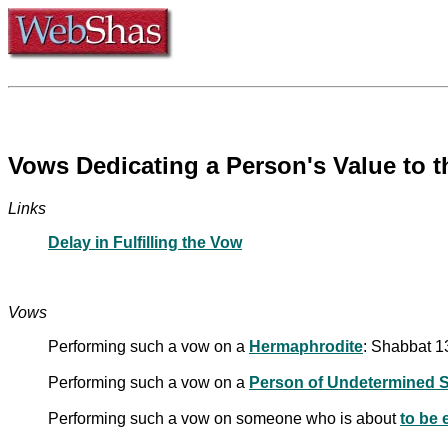
Vows Dedicating a Person's Value to t
Links
Delay in Fulfilling the Vow
Vows
Performing such a vow on a
Hermaphrodite
: Shabbat 1
Performing such a vow on a
Person of Undetermined 
Performing such a vow on someone who is about
to be 