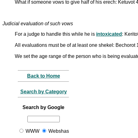
What if someone vows to give half of his erech: Ketuvot 
Judicial evaluation of such vows
For a judge to handle this while he is
intoxicated
: Kerit
All evaluations must be of at least one shekel: Bechorot
We set the age range of the person who is being evaluate
Back to Home
Search by Category
Search by Google
WWW
Webshas