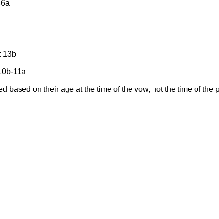
46a
ot 13b
 10b-11a
d based on their age at the time of the vow, not the time of th