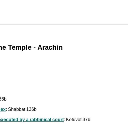
he Temple - Arachin
36b
Sex
: Shabbat 136b
executed by a rabbinical court
: Ketuvot 37b