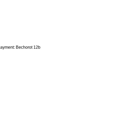
e payment: Bechorot 12b