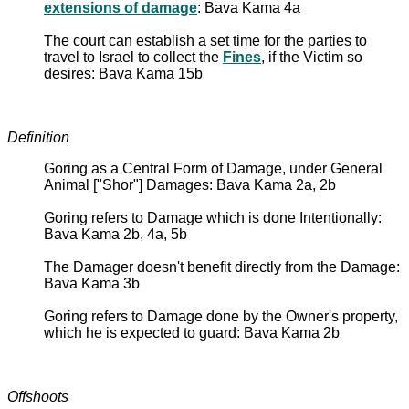
extensions of damage
: Bava Kama 4a
The court can establish a set time for the parties to
travel to Israel to collect the
Fines
, if the Victim so
desires: Bava Kama 15b
Definition
Goring as a Central Form of Damage, under General
Animal ["Shor"] Damages: Bava Kama 2a, 2b
Goring refers to Damage which is done Intentionally:
Bava Kama 2b, 4a, 5b
The Damager doesn't benefit directly from the Damage:
Bava Kama 3b
Goring refers to Damage done by the Owner's property,
which he is expected to guard: Bava Kama 2b
Offshoots