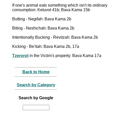
If one's animal eats something which isn't its ordinary
consumption: Ketuvot 41b; Bava Kama 15b
Butting - Negifah: Bava Kama 2b
Biting - Neshichah: Bava Kama 2b
Intentionally Bucking - Revitzah: Bava Kama 2b
Kicking - Be'itah: Bava Kama 2b, 17a
Tzerorot
in the Victim's property: Bava Kama 17a
Back to Home
Search by Category
Search by Google