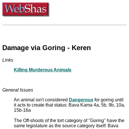
Damage via Goring - Keren
Links
Killing Murderous Animals
General Issues
An animal isn't considered
Dangerous
for goring until
it acts to create that status: Bava Kama 4a, 5b, 9b, 10a,
15b-16a
The Off-shoots of the tort category of "Goring" have the
same legislature as the source category itself: Bava