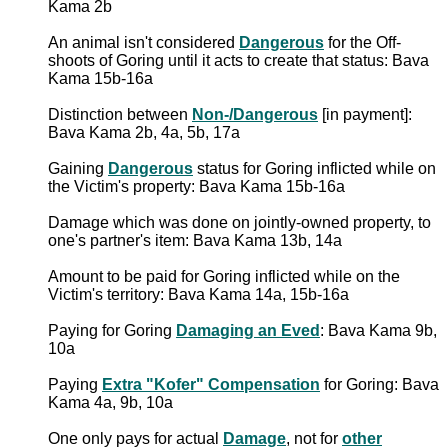
Kama 2b
An animal isn't considered
Dangerous
for the Off-
shoots of Goring until it acts to create that status: Bava
Kama 15b-16a
Distinction between
Non-/Dangerous
[in payment]:
Bava Kama 2b, 4a, 5b, 17a
Gaining
Dangerous
status for Goring inflicted while on
the Victim's property: Bava Kama 15b-16a
Damage which was done on jointly-owned property, to
one's partner's item: Bava Kama 13b, 14a
Amount to be paid for Goring inflicted while on the
Victim's territory: Bava Kama 14a, 15b-16a
Paying for Goring
Damaging an Eved
: Bava Kama 9b,
10a
Paying
Extra "Kofer" Compensation
for Goring: Bava
Kama 4a, 9b, 10a
One only pays for actual
Damage
, not for
other