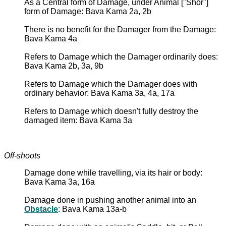
As a Central form of Damage, under Animal ["Shor"]
form of Damage: Bava Kama 2a, 2b
There is no benefit for the Damager from the Damage:
Bava Kama 4a
Refers to Damage which the Damager ordinarily does:
Bava Kama 2b, 3a, 9b
Refers to Damage which the Damager does with
ordinary behavior: Bava Kama 3a, 4a, 17a
Refers to Damage which doesn't fully destroy the
damaged item: Bava Kama 3a
Off-shoots
Damage done while travelling, via its hair or body:
Bava Kama 3a, 16a
Damage done in pushing another animal into an
Obstacle
: Bava Kama 13a-b