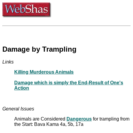
Damage by Trampling
Links
Killing Murderous Animals
Damage which is simply the End-Result of One's
Action
General Issues
Animals are Considered
Dangerous
for trampling from
the Start: Bava Kama 4a, 5b, 17a