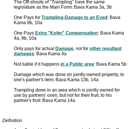
The Off-shoots of "Trampling" have the same
legislature as the Main Form: Bava Kama 3a, 3b
One Pays for
Trampling-Damage to an Eved
: Bava
Kama 9b, 10a
One Pays
Extra "Kofer" Compensation
: Bava Kama
4a, 9b, 10a
Only pays for actual
Damage
, not for
other resultant
damages
: Bava Kama 4a
Not liable if it happens
in a Public area
: Bava Kama 5b
Damage which was done on jointly-owned property, to
one's partner's item: Bava Kama 13b, 14a
Trampling done in an area which is jointly owned for
use by partners' oxen, but not for their fruit, to his
partner's fruit: Bava Kama 14a
Definition