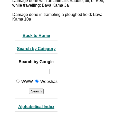
Damage done with an animal's Saddle, bit, or Bell,
while travelling: Bava Kama 3a
Damage done in trampling a ploughed field: Bava
Kama 10a
Back to Home
Search by Category
Search by Google
WWW
Webshas
Alphabetical Index