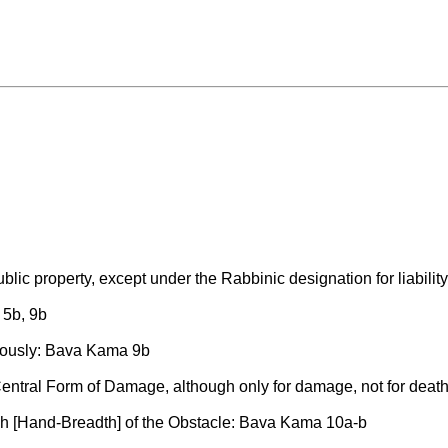
blic property, except under the Rabbinic designation for liabili
 5b, 9b
eously: Bava Kama 9b
 Central Form of Damage, although only for damage, not for dea
ach [Hand-Breadth] of the Obstacle: Bava Kama 10a-b