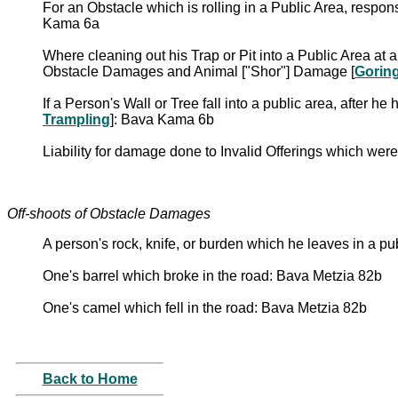
For an Obstacle which is rolling in a Public Area, respons
Kama 6a
Where cleaning out his Trap or Pit into a Public Area at 
Obstacle Damages and Animal ["Shor"] Damage [
Gorin
If a Person's Wall or Tree fall into a public area, afte
Trampling
]: Bava Kama 6b
Liability for damage done to Invalid Offerings which 
Off-shoots of Obstacle Damages
A person's rock, knife, or burden which he leaves in a p
One's barrel which broke in the road: Bava Metzia 82b
One's camel which fell in the road: Bava Metzia 82b
Back to Home