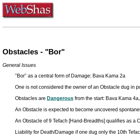
Obstacles - "Bor"
General Issues
"Bor" as a central form of Damage: Bava Kama 2a
One is not considered the owner of an Obstacle dug in pu
Obstacles are
Dangerous
from the start: Bava Kama 4a,
An Obstacle is expected to become uncovered spontan
An Obstacle of 9 Tefach [Hand-Breadths] qualifies as a
Liability for Death/Damage if one dug only the 10th Tef