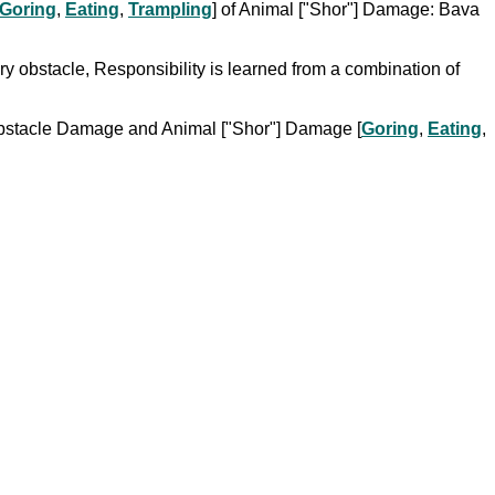
Goring
,
Eating
,
Trampling
] of Animal ["Shor"] Damage: Bava
ry obstacle, Responsibility is learned from a combination of
om Obstacle Damage and Animal ["Shor"] Damage [
Goring
,
Eating
,