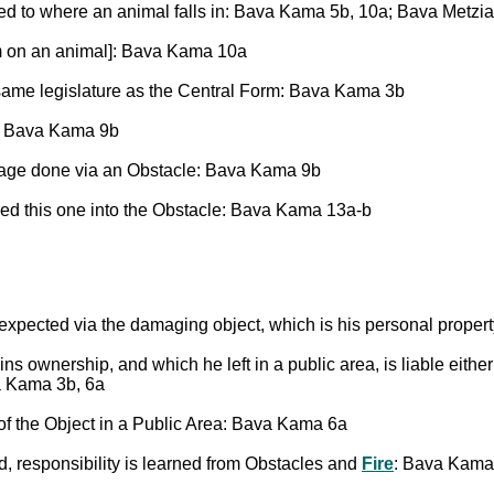
sed to where an animal falls in: Bava Kama 5b, 10a; Bava Metzi
m on an animal]: Bava Kama 10a
same legislature as the Central Form: Bava Kama 3b
: Bava Kama 9b
ge done via an Obstacle: Bava Kama 9b
d this one into the Obstacle: Bava Kama 13a-b
pected via the damaging object, which is his personal property
s ownership, and which he left in a public area, is liable eithe
a Kama 3b, 6a
of the Object in a Public Area: Bava Kama 6a
nd, responsibility is learned from Obstacles and
Fire
: Bava Kama