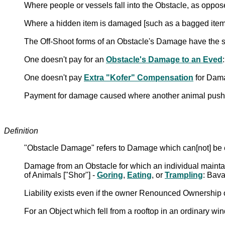
Where people or vessels fall into the Obstacle, as oppo
Where a hidden item is damaged [such as a bagged ite
The Off-Shoot forms of an Obstacle's Damage have the 
One doesn't pay for an
Obstacle's Damage to an Eved
One doesn't pay
Extra "Kofer" Compensation
for Dama
Payment for damage caused where another animal pushe
Definition
"Obstacle Damage" refers to Damage which can[not] be ex
Damage from an Obstacle for which an individual maintain
of Animals ["Shor"] -
Goring
,
Eating
, or
Trampling
: Bav
Liability exists even if the owner Renounced Ownership 
For an Object which fell from a rooftop in an ordinary wi