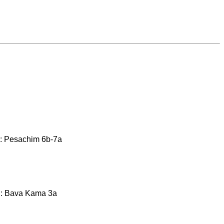
ty: Pesachim 6b-7a
th: Bava Kama 3a