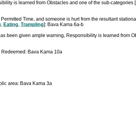
ibility is learned from Obstacles and one of the sub-categories [
a Permitted Time, and someone is hurt from the resultant stationa
g
,
Eating
,
Trampling
]: Bava Kama 6a-b
r he has been given ample warning, Responsibility is learned fr
were Redeemed: Bava Kama 10a
ublic area: Bava Kama 3a