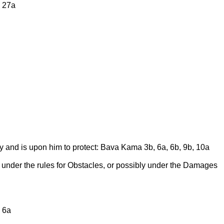
a 27a
 and is upon him to protect: Bava Kama 3b, 6a, 6b, 9b, 10a
r under the rules for Obstacles, or possibly under the Damages
 6a