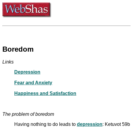
Boredom
Links
Depression
Fear and Anxiety
Happiness and Satisfaction
The problem of boredom
Having nothing to do leads to
depression
: Ketuvot 59b