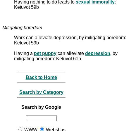
Having nothing to do leads to
sexual immorality
:
Ketuvot 59b
Mitigating boredom
Work can alleviate depression, by mitigating boredom:
Ketuvot 59b
Having a
pet puppy
can alleviate
depression
, by
mitigating boredom: Ketuvot 61b
Back to Home
Search by Category
Search by Google
WWW
Webshas