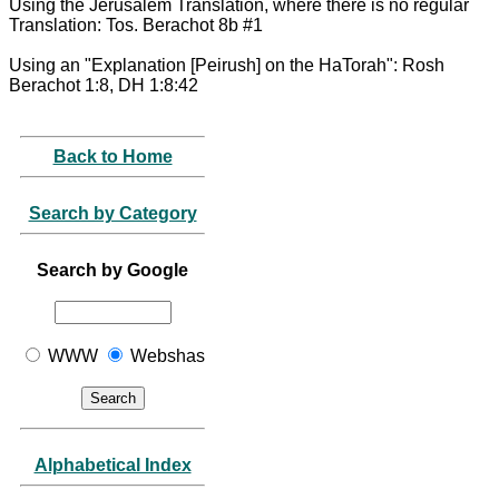
Using the Jerusalem Translation, where there is no regular
Translation: Tos. Berachot 8b #1
Using an "Explanation [Peirush] on the HaTorah": Rosh
Berachot 1:8, DH 1:8:42
Back to Home
Search by Category
Search by Google
WWW
Webshas
Alphabetical Index