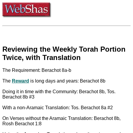
Reviewing the Weekly Torah Portion
Twice, with Translation
The Requirement: Berachot 8a-b
The
Reward
is long days and years: Berachot 8b
Doing it in time with the Community: Berachot 8b, Tos.
Berachot 8b #3
With a non-Aramaic Translation: Tos. Berachot 8a #2
On Verses without the Aramaic Translation: Berachot 8b,
Rosh Berachot 1:8