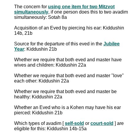
The concern for
using one item for two Mitzvot
simultaneously
, if one person does this to two avadim
simultaneously: Sotah 8a
Acquisition of an Eved by piercing his ear: Kiddushin
14b, 21b
Source for the departure of this eved in the
Jubilee
Year
: Kiddushin 21b
Whether we require that both eved and master have
wives and children: Kiddushin 22a
Whether we require that both eved and master "love"
each other: Kiddushin 22a
Whether we require that both eved and master be
healthy: Kiddushin 22a
Whether an Eved who is a Kohen may have his ear
pierced: Kiddushin 21b
Which types of avadim [
self-sold
or
court-sold
] are
eligible for this: Kiddushin 14b-15a