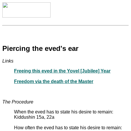
Piercing the eved's ear
Links
Freeing this eved in the Yovel [Jubilee] Year
Freedom via the death of the Master
The Procedure
When the eved has to state his desire to remain:
Kiddushin 15a, 22a
How often the eved has to state his desire to remain: