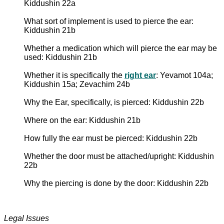
Kiddushin 22a
What sort of implement is used to pierce the ear:
Kiddushin 21b
Whether a medication which will pierce the ear may be
used: Kiddushin 21b
Whether it is specifically the
right ear
: Yevamot 104a;
Kiddushin 15a; Zevachim 24b
Why the Ear, specifically, is pierced: Kiddushin 22b
Where on the ear: Kiddushin 21b
How fully the ear must be pierced: Kiddushin 22b
Whether the door must be attached/upright: Kiddushin
22b
Why the piercing is done by the door: Kiddushin 22b
Legal Issues