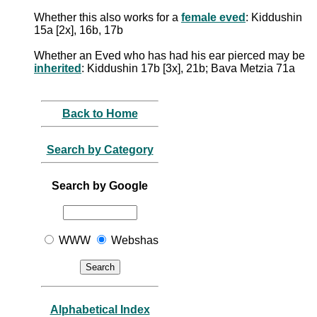
Whether this also works for a
female eved
: Kiddushin
15a [2x], 16b, 17b
Whether an Eved who has had his ear pierced may be
inherited
: Kiddushin 17b [3x], 21b; Bava Metzia 71a
Back to Home
Search by Category
Search by Google
WWW
Webshas
Alphabetical Index