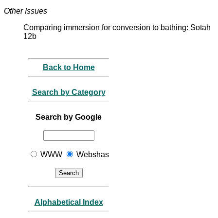
Other Issues
Comparing immersion for conversion to bathing: Sotah
12b
Back to Home
Search by Category
Search by Google
WWW
Webshas
Alphabetical Index