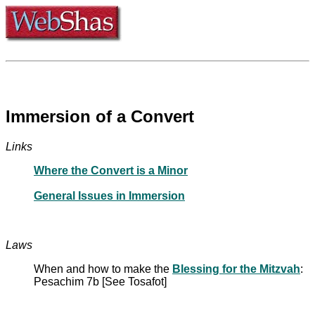
Immersion of a Convert
Links
Where the Convert is a Minor
General Issues in Immersion
Laws
When and how to make the
Blessing for the Mitzvah
:
Pesachim 7b [See Tosafot]