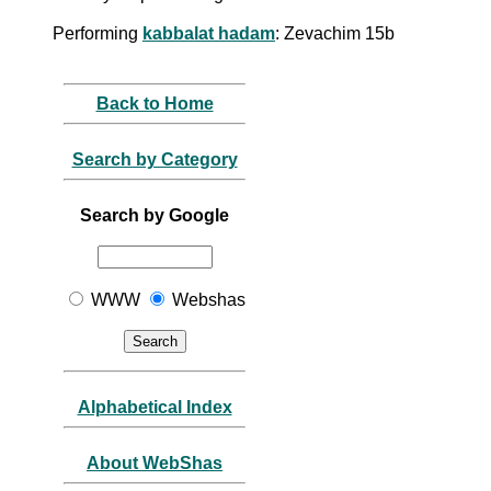
Performing
kabbalat hadam
: Zevachim 15b
Back to Home
Search by Category
Search by Google
WWW
Webshas
Alphabetical Index
About WebShas