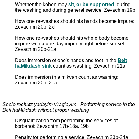
Whether the kohen may
sit, or be supported
, during
the washing and during general service: Zevachim 19b
How one re-washes should his hands become impure:
Zevachim 20b [2x]
How one re-washes should his whole body become
impure with a one-day impurity right before sunset:
Zevachim 20b-21a
Does immersion of one's hands and feet in the
Beit
haMikdash sink
count as washing: Zevachim 21a
Does immersion in a mikvah count as washing:
Zevachim 20b, 21a
Shelo rechutz yadayim v'raglayim - Performing service in the
Beit haMikdash without proper washing
Disqualification from performing the services of
korbanot: Zevachim 17b-18a, 19b
Penalty for performing a service: Zevachim 23b-24a