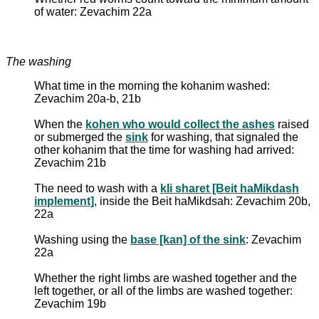
of water: Zevachim 22a
The washing
What time in the morning the kohanim washed:
Zevachim 20a-b, 21b
When the
kohen who would collect the ashes
raised
or submerged the
sink
for washing, that signaled the
other kohanim that the time for washing had arrived:
Zevachim 21b
The need to wash with a
kli sharet [Beit haMikdash
implement]
, inside the Beit haMikdsah: Zevachim 20b,
22a
Washing using the
base [kan] of the sink
: Zevachim
22a
Whether the right limbs are washed together and the
left together, or all of the limbs are washed together:
Zevachim 19b