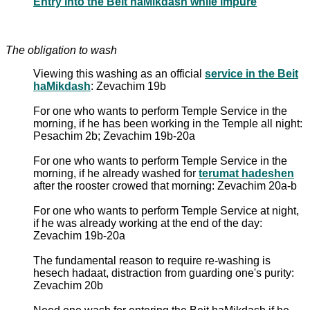
Entry into the Beit haMikdash while impure
The obligation to wash
Viewing this washing as an official
service in the Beit
haMikdash
: Zevachim 19b
For one who wants to perform Temple Service in the
morning, if he has been working in the Temple all night:
Pesachim 2b; Zevachim 19b-20a
For one who wants to perform Temple Service in the
morning, if he already washed for
terumat hadeshen
after the rooster crowed that morning: Zevachim 20a-b
For one who wants to perform Temple Service at night,
if he was already working at the end of the day:
Zevachim 19b-20a
The fundamental reason to require re-washing is
hesech hadaat, distraction from guarding one's purity:
Zevachim 20b