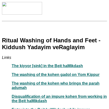
Ritual Washing of Hands and Feet -
Kiddush Yadayim veRaglayim
Links
The kiyyor [sink] in the Beit haMikdash
The washing of the kohen gadol on Yom Kippur
The washing of the kohen who brings the parah
adumah
Disqualification of an impure kohen from working in
the Beit haMikdash