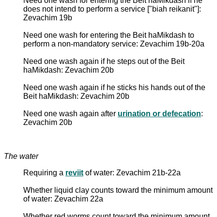
Need one wash for entering the Beit haMikdash if he
does not intend to perform a service ["biah reikanit"]:
Zevachim 19b
Need one wash for entering the Beit haMikdash to
perform a non-mandatory service: Zevachim 19b-20a
Need one wash again if he steps out of the Beit
haMikdash: Zevachim 20b
Need one wash again if he sticks his hands out of the
Beit haMikdash: Zevachim 20b
Need one wash again after
urination or defecation
:
Zevachim 20b
The water
Requiring a
reviit
of water: Zevachim 21b-22a
Whether liquid clay counts toward the minimum amount
of water: Zevachim 22a
Whether red worms count toward the minimum amount