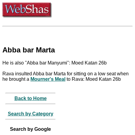
Abba bar Marta
He is also "Abba bar Manyumi": Moed Katan 26b
Rava insulted Abba bar Marta for sitting on a low seat when
he brought a
Mourner's Meal
to Rava: Moed Katan 26b
Back to Home
Search by Category
Search by Google