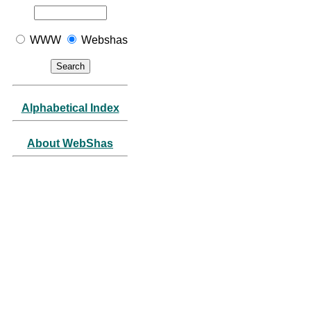
WWW
Webshas
Alphabetical Index
About WebShas