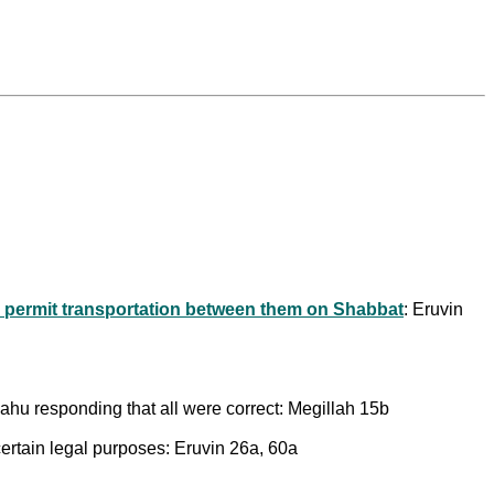
o permit transportation between them on Shabbat
: Eruvin
hu responding that all were correct: Megillah 15b
ertain legal purposes: Eruvin 26a, 60a