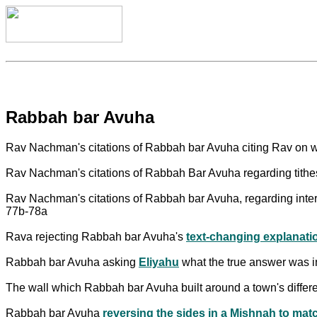
Rabbah bar Avuha
Rav Nachman's citations of Rabbah bar Avuha citing Rav on w
Rav Nachman's citations of Rabbah Bar Avuha regarding tithes
Rav Nachman's citations of Rabbah bar Avuha, regarding inte
77b-78a
Rava rejecting Rabbah bar Avuha's
text-changing explanati
Rabbah bar Avuha asking
Eliyahu
what the true answer was in
The wall which Rabbah bar Avuha built around a town's differe
Rabbah bar Avuha
reversing the sides in a Mishnah to ma