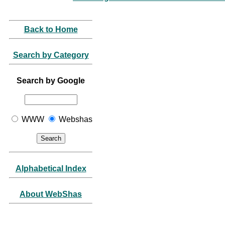
Back to Home
Search by Category
Search by Google
WWW
Webshas
Alphabetical Index
About WebShas