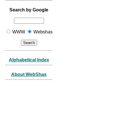
Search by Google
WWW
Webshas
Alphabetical Index
About WebShas