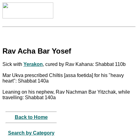
Rav Acha Bar Yosef
Sick with
Yerakon
, cured by Rav Kahana: Shabbat 110b
Mar Ukva prescribed Chiltis [assa foetida] for his "heavy
heart": Shabbat 140a
Leaning on his nephew, Rav Nachman Bar Yitzchak, while
travelling: Shabbat 140a
Back to Home
Search by Category