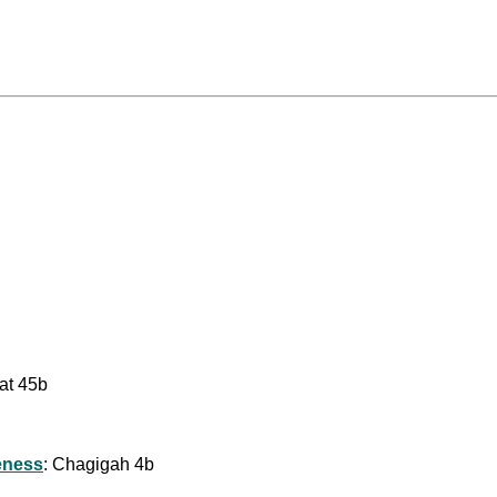
bat 45b
eness
: Chagigah 4b