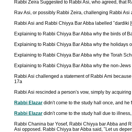
Rabbi Zeira Suggested to Rabbi Asi, who agreed, that Ra
Rav Asi, or possibly Rabbi Zeira, challenging Rabbi Asi
Rabbi Asi and Rabbi Chiyya Bar Abba labelled "dardiki 
Explaining to Rabbi Chiyya Bar Abba why the birds of Bav
Explaining to Rabbi Chiyya Bar Abba why the holidays of
Explaining to Rabbi Chiyya Bar Abba why the Torah Schol
Explaining to Rabbi Chiyya Bar Abba why the non-Jews
Rabbi Asi challenged a statement of Rabbi Ami because 
17a
Rabbi Asi rescinded a person's vow, simply by acquiring h
Rabbi Elazar
didn't come to the study hall once, and he
Rabbi Elazar
didn't come to the study hall due to illnes
Rabbi Chanina bar Yosef, Rabbi Chiyya bar Abba and Rab
Asi opposed. Rabbi Chiyya bar Abba said, "Let us depend