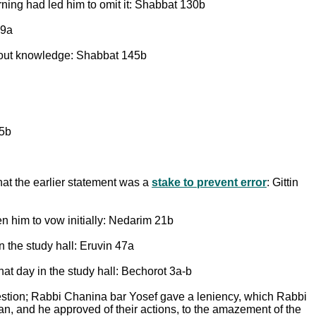
ning had led him to omit it: Shabbat 130b
39a
thout knowledge: Shabbat 145b
45b
at the earlier statement was a
stake to prevent error
: Gittin
en him to vow initially: Nedarim 21b
 the study hall: Eruvin 47a
at day in the study hall: Bechorot 3a-b
stion; Rabbi Chanina bar Yosef gave a leniency, which Rabbi
n, and he approved of their actions, to the amazement of the