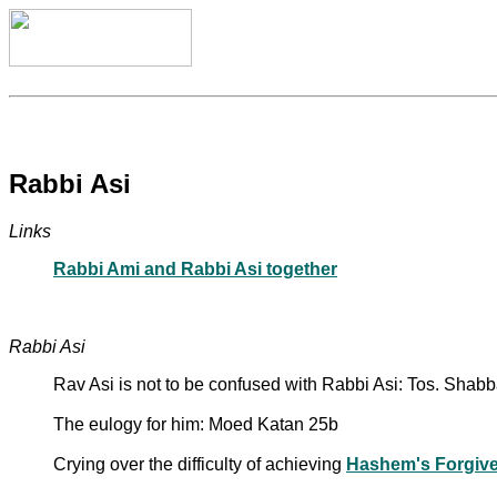
Rabbi Asi
Links
Rabbi Ami and Rabbi Asi together
Rabbi Asi
Rav Asi is not to be confused with Rabbi Asi: Tos. Shab
The eulogy for him: Moed Katan 25b
Crying over the difficulty of achieving
Hashem's Forgiv