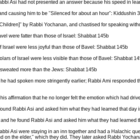
bbi Asi had not presented an answer because his speed in lear
 and causing him to be "Silenced for about an hour": Kiddushin 
[Children]" by Rabbi Yochanan, and chastised for speaking wi
el were fatter than those of Israel: Shabbat 145b
 Israel were less joyful than those of Bavel: Shabbat 145b
ars of Israel were less visible than those of Bavel: Shabbat 1
 sweated more than the Jews: Shabbat 145b
he had spoken more stringently earlier; Rabbi Ami responded th
is affirmation that he no longer felt the emotion which had driv
 found Rabbi Asi and asked him what they had learned that day in
s, and he found Rabbi Asi and asked him what they had learned th
bi Asi were staying in an inn together and had a Halachic que
 on the elder," which they did. They later asked Rabbi Yochana