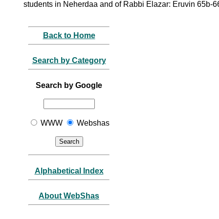
students in Neherdaa and of Rabbi Elazar: Eruvin 65b-6
Back to Home
Search by Category
Search by Google
WWW
Webshas
Alphabetical Index
About WebShas