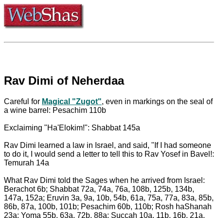
Rav Dimi of Neherdaa
Careful for
Magical "Zugot"
, even in markings on the seal of
a wine barrel: Pesachim 110b
Exclaiming "Ha'Elokim!": Shabbat 145a
Rav Dimi learned a law in Israel, and said, "If I had someone
to do it, I would send a letter to tell this to Rav Yosef in Bavel!:
Temurah 14a
What Rav Dimi told the Sages when he arrived from Israel:
Berachot 6b; Shabbat 72a, 74a, 76a, 108b, 125b, 134b,
147a, 152a; Eruvin 3a, 9a, 10b, 54b, 61a, 75a, 77a, 83a, 85b,
86b, 87a, 100b, 101b; Pesachim 60b, 110b; Rosh haShanah
23a; Yoma 55b, 63a, 72b, 88a; Succah 10a, 11b, 16b, 21a,