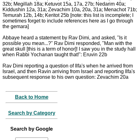
32b; Megillah 18a; Ketuvot 15a, 17a, 27b; Nedarim 40a;
Kiddushin 12a, 31a; Zevachim 10a, 20a, 31a; Menachot 71b;
Temurah 12b, 14b; Keritot 25b [note: this list is incomplete; I
sometimes forget to include references here as I go through
the gemara]
Abbaye heard a statement by Rav Dimi, and asked, "Is it
possible you mean...?" Rav Dimi responded, "Man with the
great skull [this is a term of honor]! I saw you in the study hall
when Rabbi Yochanan taught that!": Eruvin 22b
Rav Dimi reporting a question of Ilfa's when he arrived from
Israel, and then Ravin arriving from Israel and reporting Ilfa's
subsequent response to his own question: Zevachim 20a
Back to Home
Search by Category
Search by Google