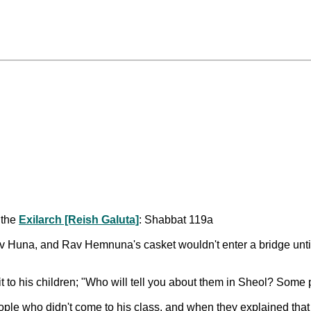
 the
Exilarch [Reish Galuta]
: Shabbat 119a
na, and Rav Hemnuna's casket wouldn't enter a bridge until Ra
t to his children; "Who will tell you about them in Sheol? Some
le who didn't come to his class, and when they explained that 