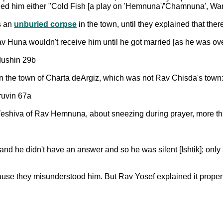
led him either "Cold Fish [a play on 'Hemnuna'/'Chamnuna', Warm
s an
unburied corpse
in the town, until they explained that the
Huna wouldn't receive him until he got married [as he was ov
ddushin 29b
n the town of Charta deArgiz, which was not Rav Chisda's town
ruvin 67a
eshiva of Rav Hemnuna, about sneezing during prayer, more tha
he didn't have an answer and so he was silent [Ishtik]; only a
se they misunderstood him. But Rav Yosef explained it proper