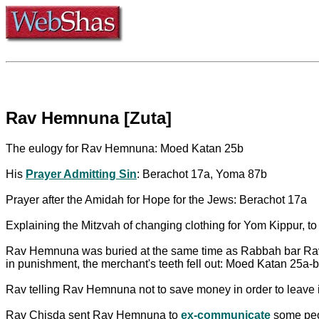
Rav Hemnuna [Zuta]
The eulogy for Rav Hemnuna: Moed Katan 25b
His
Prayer Admitting Sin
: Berachot 17a, Yoma 87b
Prayer after the Amidah for Hope for the Jews: Berachot 17a
Explaining the Mitzvah of changing clothing for Yom Kippur, to
Rav Hemnuna was buried at the same time as Rabbah bar Rav Hu
in punishment, the merchant's teeth fell out: Moed Katan 25a-b
Rav telling Rav Hemnuna not to save money in order to leave i
Rav Chisda sent Rav Hemnuna to
ex-communicate
some peop