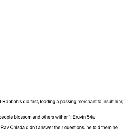
bbah's did first, leading a passing merchant to insult him;
 people blossom and others wither.": Eruvin 54a
Rav Chisda didn't answer their questions, he told them he