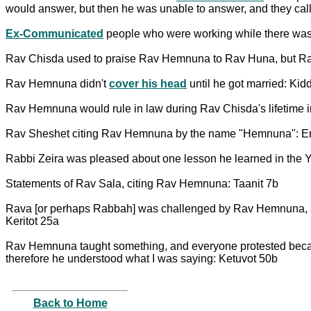
would answer, but then he was unable to answer, and they cal
Ex-Communicated
people who were working while there wa
Rav Chisda used to praise Rav Hemnuna to Rav Huna, but Rav 
Rav Hemnuna didn't
cover his head
until he got married: Ki
Rav Hemnuna would rule in law during Rav Chisda's lifetime i
Rav Sheshet citing Rav Hemnuna by the name "Hemnuna": E
Rabbi Zeira was pleased about one lesson he learned in the Y
Statements of Rav Sala, citing Rav Hemnuna: Taanit 7b
Rava [or perhaps Rabbah] was challenged by Rav Hemnuna, and 
Keritot 25a
Rav Hemnuna taught something, and everyone protested becau
therefore he understood what I was saying: Ketuvot 50b
Back to Home