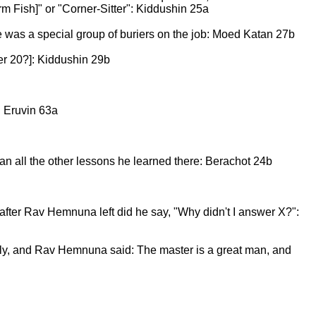
 Fish]" or "Corner-Sitter": Kiddushin 25a
re was a special group of buriers on the job: Moed Katan 27b
er 20?]: Kiddushin 29b
: Eruvin 63a
n all the other lessons he learned there: Berachot 24b
fter Rav Hemnuna left did he say, "Why didn't I answer X?":
ly, and Rav Hemnuna said: The master is a great man, and