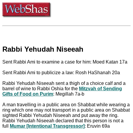
Rabbi Yehudah Niseeah
Sent Rabbi Ami to examine a case for him: Moed Katan 17a
Sent Rabbi Ami to publicize a law: Rosh HaShanah 20a
Rabbi Yehudah Niseeah sent a thigh of a choice calf and a
barrel of wine to Rabbi Oshia for the
Mitzvah of Sending
Gifts of Food on Purim
: Megillah 7a-b
A man travelling in a public area on Shabbat while wearing a
ring which one may not transport in a public area on Shabbat
sighted Rabbi Yehudah Niseeah and put away the ring.
Rabbi Yehudah Niseeah declared that this person is not a
full
Mumar [Intentional Transgressor]
: Eruvin 69a