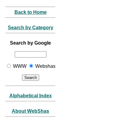
Back to Home
Search by Category
Search by Google
WWW
Webshas
Alphabetical Index
About WebShas