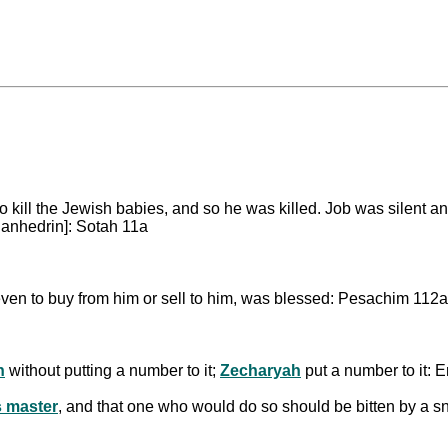
to kill the Jewish babies, and so he was killed. Job was silent a
Sanhedrin]: Sotah 11a
en to buy from him or sell to him, was blessed: Pesachim 112a
h
without putting a number to it;
Zecharyah
put a number to it: 
s master
, and that one who would do so should be bitten by a s