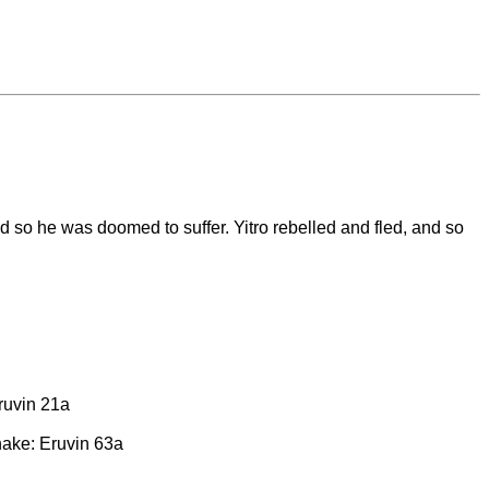
nd so he was doomed to suffer. Yitro rebelled and fled, and so
Eruvin 21a
nake: Eruvin 63a