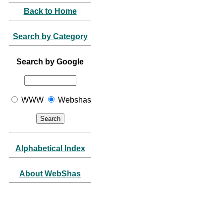
Back to Home
Search by Category
Search by Google
WWW
Webshas
Alphabetical Index
About WebShas