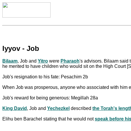
Iyyov - Job
Bilaam
, Job and
Yitro
were
Pharaoh
's advisors. Bilaam said 
he merited to have children who would sit on the High Court [
Job's resignation to his fate: Pesachim 2b
When Job was prosperous, anyone who associated with him ev
Job's reward for being generous: Megillah 28a
King David
, Job and
Yechezkel
described
the Torah's lengt
Elihu ben Barachel stating that he would not
speak before hi