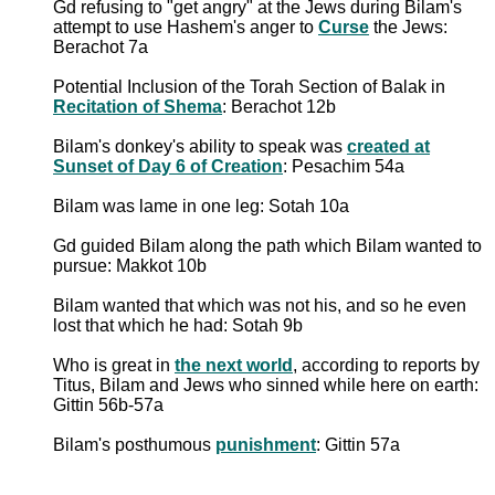
Gd refusing to "get angry" at the Jews during Bilam's
attempt to use Hashem's anger to
Curse
the Jews:
Berachot 7a
Potential Inclusion of the Torah Section of Balak in
Recitation of Shema
: Berachot 12b
Bilam's donkey's ability to speak was
created at
Sunset of Day 6 of Creation
: Pesachim 54a
Bilam was lame in one leg: Sotah 10a
Gd guided Bilam along the path which Bilam wanted to
pursue: Makkot 10b
Bilam wanted that which was not his, and so he even
lost that which he had: Sotah 9b
Who is great in
the next world
, according to reports by
Titus, Bilam and Jews who sinned while here on earth:
Gittin 56b-57a
Bilam's posthumous
punishment
: Gittin 57a