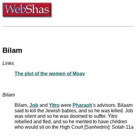
Bilam
Links
The plot of the women of Moav
Bilam
Bilam,
Job
and
Yitro
were
Pharaoh
's advisors. Bilaam
said to kill the Jewish babies, and so he was killed. Job
was silent and so he was doomed to suffer. Yitro
rebelled and fled, and so he merited to have children
who would sit on the High Court [Sanhedrin]: Sotah 11a