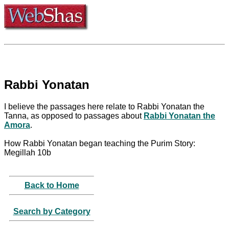
Rabbi Yonatan
I believe the passages here relate to Rabbi Yonatan the
Tanna, as opposed to passages about
Rabbi Yonatan the
Amora
.
How Rabbi Yonatan began teaching the Purim Story:
Megillah 10b
Back to Home
Search by Category