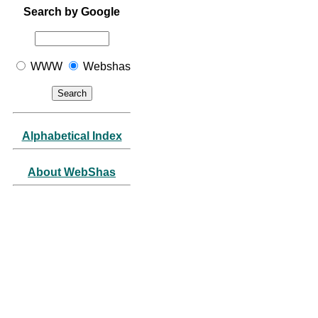
Search by Google
WWW
Webshas
Alphabetical Index
About WebShas