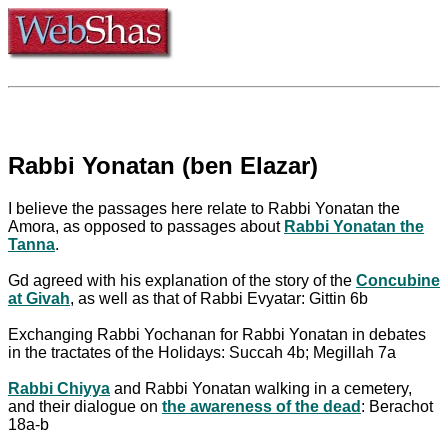
Rabbi Yonatan (ben Elazar)
I believe the passages here relate to Rabbi Yonatan the
Amora, as opposed to passages about
Rabbi Yonatan the
Tanna
.
Gd agreed with his explanation of the story of the
Concubine
at Givah
, as well as that of Rabbi Evyatar: Gittin 6b
Exchanging Rabbi Yochanan for Rabbi Yonatan in debates
in the tractates of the Holidays: Succah 4b; Megillah 7a
Rabbi Chiyya
and Rabbi Yonatan walking in a cemetery,
and their dialogue on
the awareness of the dead
: Berachot
18a-b