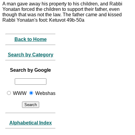
A man gave away his property to his children, and Rabbi
Yonatan forced the children to support their father, even
though that was not the law. The father came and kissed
Rabbi Yonatan's foot: Ketuvot 49b-50a
Back to Home
Search by Category
Search by Google
WWW
Webshas
Alphabetical Index