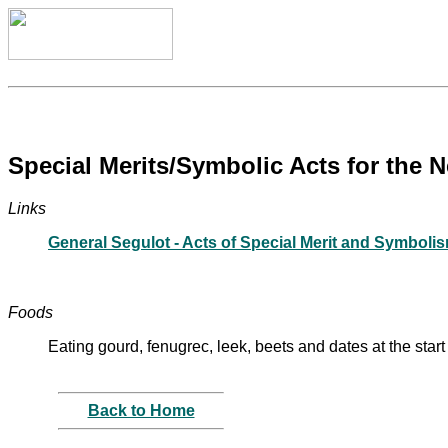
Special Merits/Symbolic Acts for the 
Links
General Segulot - Acts of Special Merit and Symboli
Foods
Eating gourd, fenugrec, leek, beets and dates at the start
Back to Home