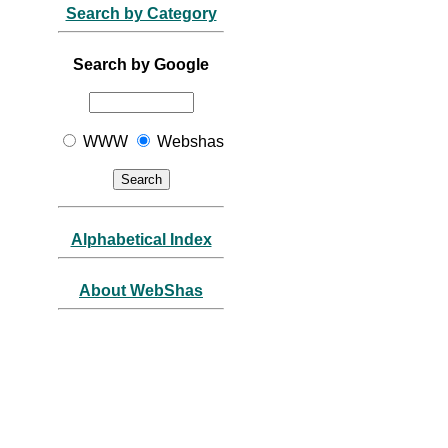
Search by Category
Search by Google
WWW
Webshas
Alphabetical Index
About WebShas