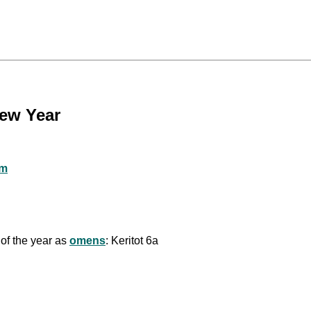
New Year
sm
 of the year as
omens
: Keritot 6a