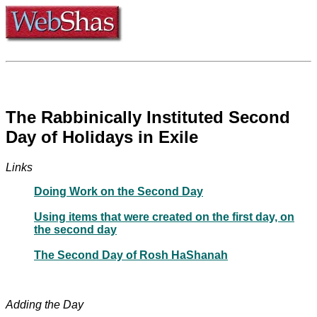
The Rabbinically Instituted Second
Day of Holidays in Exile
Links
Doing Work on the Second Day
Using items that were created on the first day, on
the second day
The Second Day of Rosh HaShanah
Adding the Day