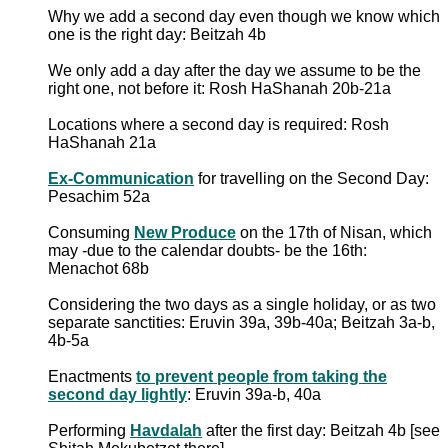
Why we add a second day even though we know which
one is the right day: Beitzah 4b
We only add a day after the day we assume to be the
right one, not before it: Rosh HaShanah 20b-21a
Locations where a second day is required: Rosh
HaShanah 21a
Ex-Communication
for travelling on the Second Day:
Pesachim 52a
Consuming
New Produce
on the 17th of Nisan, which
may -due to the calendar doubts- be the 16th:
Menachot 68b
Considering the two days as a single holiday, or as two
separate sanctities: Eruvin 39a, 39b-40a; Beitzah 3a-b,
4b-5a
Enactments
to prevent people from taking the
second day lightly
: Eruvin 39a-b, 40a
Performing
Havdalah
after the first day: Beitzah 4b [see