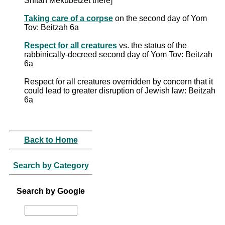
Shitah Mekubetzet there]
Taking care of a corpse
on the second day of Yom
Tov: Beitzah 6a
Respect for all creatures
vs. the status of the
rabbinically-decreed second day of Yom Tov: Beitzah
6a
Respect for all creatures overridden by concern that it
could lead to greater disruption of Jewish law: Beitzah
6a
Back to Home
Search by Category
Search by Google