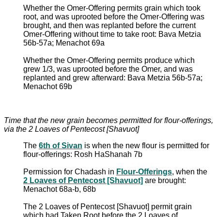
Whether the Omer-Offering permits grain which took
root, and was uprooted before the Omer-Offering was
brought, and then was replanted before the current
Omer-Offering without time to take root: Bava Metzia
56b-57a; Menachot 69a
Whether the Omer-Offering permits produce which
grew 1/3, was uprooted before the Omer, and was
replanted and grew afterward: Bava Metzia 56b-57a;
Menachot 69b
Time that the new grain becomes permitted for flour-offerings,
via the 2 Loaves of Pentecost [Shavuot]
The
6th of Sivan
is when the new flour is permitted for
flour-offerings: Rosh HaShanah 7b
Permission for Chadash in
Flour-Offerings
, when the
2 Loaves of Pentecost [Shavuot]
are brought:
Menachot 68a-b, 68b
The 2 Loaves of Pentecost [Shavuot] permit grain
which had Taken Root before the 2 Loaves of