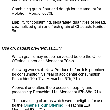
forbidden: Pesachim 11a, Menachot 67b-68a
Combining grain, flour and dough for the amount for
violation: Menachot 70b
Liability for consuming, separately, quantities of bread,
caramelized grain and fresh grain of Chadash: Keritot
5a
Use of Chadash pre-Permissibility
Which grains may not be harvested before the Omer-
Offering is brought: Menachot 70a-b
Allowing work with New Produce before it is permitted
for consumption, vs. fear of accidental consumption:
Pesachim 10b-11a, Menachot 67b, 71a
Above, if one alters the process of reaping and
processing: Pesachim 11a, Menachot 67b-68a, 71a
The harvesting of areas which were ineligible for use
for the
Omer's Flour Offering
: Pesachim 11a,
Menachot 68a, 71a