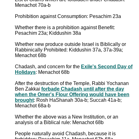
Menachot 70a-b
Prohibition against Consumption: Pesachim 23a
Whether there is a prohibition against Benefit:
Pesachim 23a; Kiddushin 38a
Whether new produce outside Israel is Biblically or
Rabbinically Prohibited: Kiddushin 37a, 37a-39a;
Menachot 68b
Chadash, and concern for the
Exile's Second Day of
Holidays
: Menachot 68b
After the destruction of the Temple, Rabbi Yochanan
Ben Zakkai
forbade Chadash until after the day
when the Omer's Flour Offering would have been
brought
: Rosh HaShanah 30a-b; Succah 41a-b;
Menachot 68a-b
Whether the above was a New Institution, or an
analysis of a Biblical rule: Menachot 68b
People naturally avoid Chadash, because it is