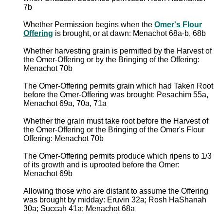
7b
Whether Permission begins when the
Omer's Flour
Offering
is brought, or at dawn: Menachot 68a-b, 68b
Whether harvesting grain is permitted by the Harvest of
the Omer-Offering or by the Bringing of the Offering:
Menachot 70b
The Omer-Offering permits grain which had Taken Root
before the Omer-Offering was brought: Pesachim 55a,
Menachot 69a, 70a, 71a
Whether the grain must take root before the Harvest of
the Omer-Offering or the Bringing of the Omer's Flour
Offering: Menachot 70b
The Omer-Offering permits produce which ripens to 1/3
of its growth and is uprooted before the Omer:
Menachot 69b
Allowing those who are distant to assume the Offering
was brought by midday: Eruvin 32a; Rosh HaShanah
30a; Succah 41a; Menachot 68a