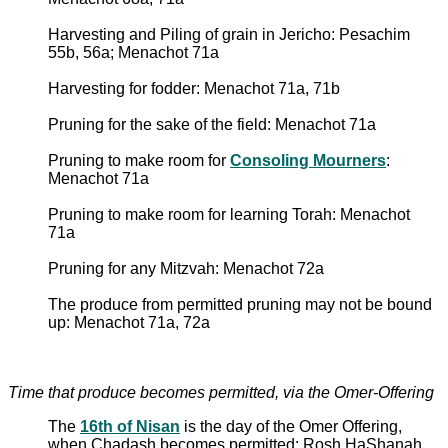
Harvesting and Piling of grain in Jericho: Pesachim
55b, 56a; Menachot 71a
Harvesting for fodder: Menachot 71a, 71b
Pruning for the sake of the field: Menachot 71a
Pruning to make room for
Consoling Mourners
:
Menachot 71a
Pruning to make room for learning Torah: Menachot
71a
Pruning for any Mitzvah: Menachot 72a
The produce from permitted pruning may not be bound
up: Menachot 71a, 72a
Time that produce becomes permitted, via the Omer-Offering
The
16th of Nisan
is the day of the Omer Offering,
when Chadash becomes permitted: Rosh HaShanah