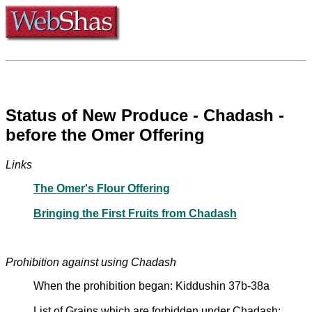
Status of New Produce - Chadash -
before the Omer Offering
Links
The Omer's Flour Offering
Bringing the First Fruits from Chadash
Prohibition against using Chadash
When the prohibition began: Kiddushin 37b-38a
List of Grains which are forbidden under Chadash: