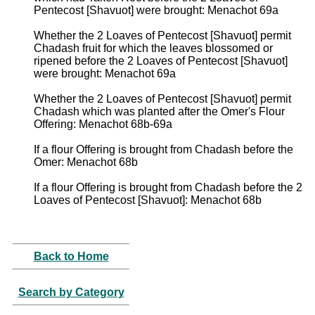
Pentecost [Shavuot] were brought: Menachot 69a
Whether the 2 Loaves of Pentecost [Shavuot] permit
Chadash fruit for which the leaves blossomed or
ripened before the 2 Loaves of Pentecost [Shavuot]
were brought: Menachot 69a
Whether the 2 Loaves of Pentecost [Shavuot] permit
Chadash which was planted after the Omer's Flour
Offering: Menachot 68b-69a
If a flour Offering is brought from Chadash before the
Omer: Menachot 68b
If a flour Offering is brought from Chadash before the 2
Loaves of Pentecost [Shavuot]: Menachot 68b
Back to Home
Search by Category