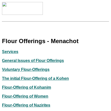
Flour Offerings - Menachot
Services
General Issues of Flour Offerings
Voluntary Flour-Offerings
The initial Flour-Offering of a Kohen
Flour-Offering of Kohanim
Flour-Offering of Women
Flour-Offering of Nazirites