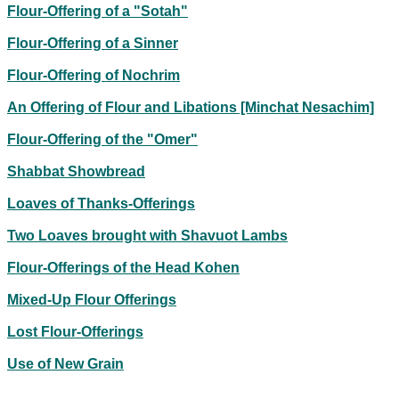
Flour-Offering of a "Sotah"
Flour-Offering of a Sinner
Flour-Offering of Nochrim
An Offering of Flour and Libations [Minchat Nesachim]
Flour-Offering of the "Omer"
Shabbat Showbread
Loaves of Thanks-Offerings
Two Loaves brought with Shavuot Lambs
Flour-Offerings of the Head Kohen
Mixed-Up Flour Offerings
Lost Flour-Offerings
Use of New Grain