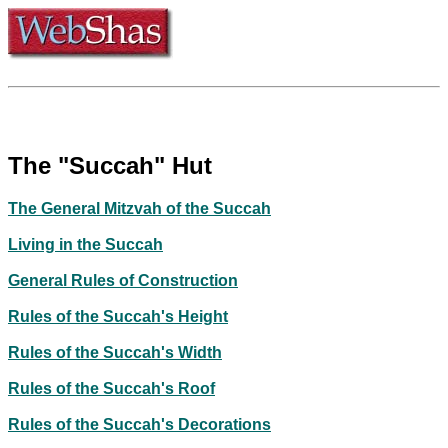
The "Succah" Hut
The General Mitzvah of the Succah
Living in the Succah
General Rules of Construction
Rules of the Succah's Height
Rules of the Succah's Width
Rules of the Succah's Roof
Rules of the Succah's Decorations