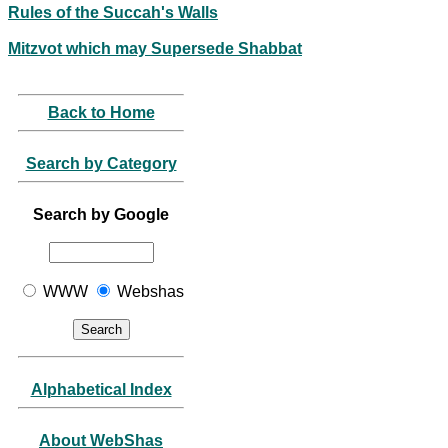
Rules of the Succah's Walls
Mitzvot which may Supersede Shabbat
Back to Home
Search by Category
Search by Google
WWW
Webshas
Alphabetical Index
About WebShas