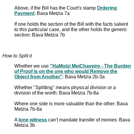
Above, if the Bill has the Court's stamp
Ordering
Payment
: Bava Metzia 7a
If one holds the section of the Bill with the facts salient
to this particular case, and the other holds the generic
section: Bava Metzia 7b
How to Split it
Whether we use
"HaMotzi MeiChaveiro - The Burden
of Proof is on the one who would Remove the
Object from Another"
: Bava Metzia 2b-3a
Whether "Splitting" means physical division or a
division of the worth: Bava Metzia 7b-8a
Where one side is more valuable than the other: Bava
Metzia 7b-8a
A
lone witness
can't mandate transfer of monies: Bava
Metzia 3b