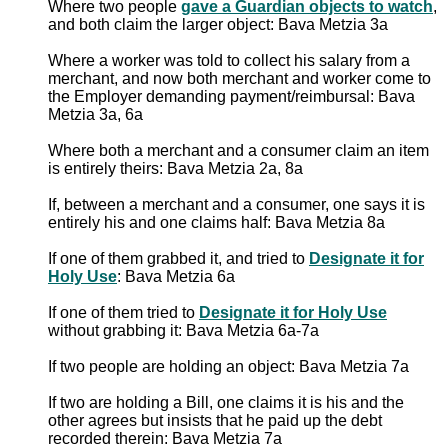
Where two people
gave a Guardian objects to watch
,
and both claim the larger object: Bava Metzia 3a
Where a worker was told to collect his salary from a
merchant, and now both merchant and worker come to
the Employer demanding payment/reimbursal: Bava
Metzia 3a, 6a
Where both a merchant and a consumer claim an item
is entirely theirs: Bava Metzia 2a, 8a
If, between a merchant and a consumer, one says it is
entirely his and one claims half: Bava Metzia 8a
If one of them grabbed it, and tried to
Designate it for
Holy Use
: Bava Metzia 6a
If one of them tried to
Designate it for Holy Use
without grabbing it: Bava Metzia 6a-7a
If two people are holding an object: Bava Metzia 7a
If two are holding a Bill, one claims it is his and the
other agrees but insists that he paid up the debt
recorded therein: Bava Metzia 7a