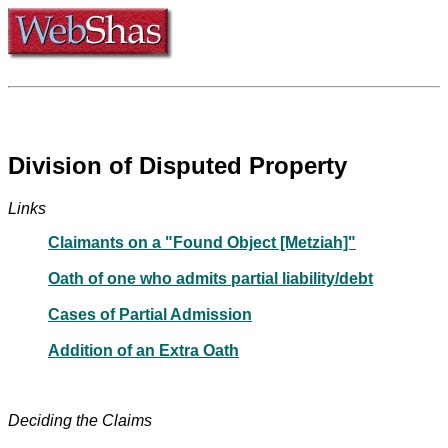
Division of Disputed Property
Links
Claimants on a "Found Object [Metziah]"
Oath of one who admits partial liability/debt
Cases of Partial Admission
Addition of an Extra Oath
Deciding the Claims