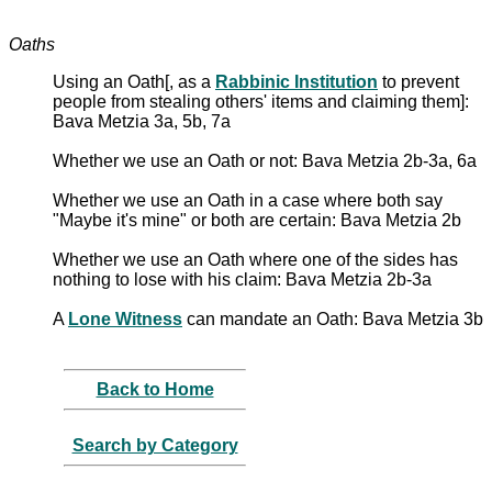
Oaths
Using an Oath[, as a
Rabbinic Institution
to prevent
people from stealing others' items and claiming them]:
Bava Metzia 3a, 5b, 7a
Whether we use an Oath or not: Bava Metzia 2b-3a, 6a
Whether we use an Oath in a case where both say
"Maybe it's mine" or both are certain: Bava Metzia 2b
Whether we use an Oath where one of the sides has
nothing to lose with his claim: Bava Metzia 2b-3a
A
Lone Witness
can mandate an Oath: Bava Metzia 3b
Back to Home
Search by Category