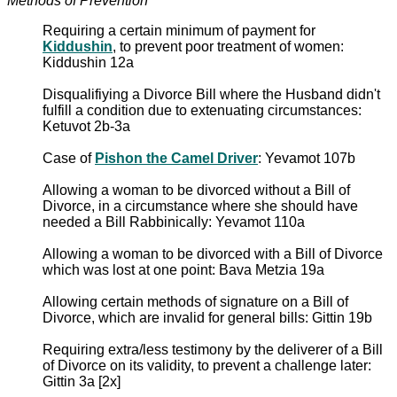
Methods of Prevention
Requiring a certain minimum of payment for
Kiddushin
, to prevent poor treatment of women:
Kiddushin 12a
Disqualifiying a Divorce Bill where the Husband didn't
fulfill a condition due to extenuating circumstances:
Ketuvot 2b-3a
Case of
Pishon the Camel Driver
: Yevamot 107b
Allowing a woman to be divorced without a Bill of
Divorce, in a circumstance where she should have
needed a Bill Rabbinically: Yevamot 110a
Allowing a woman to be divorced with a Bill of Divorce
which was lost at one point: Bava Metzia 19a
Allowing certain methods of signature on a Bill of
Divorce, which are invalid for general bills: Gittin 19b
Requiring extra/less testimony by the deliverer of a Bill
of Divorce on its validity, to prevent a challenge later:
Gittin 3a [2x]