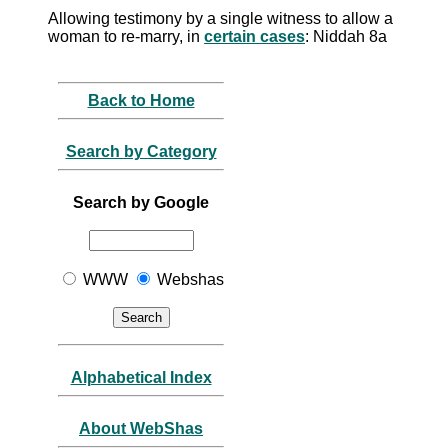
Allowing testimony by a single witness to allow a
woman to re-marry, in
certain cases
: Niddah 8a
Back to Home
Search by Category
Search by Google
WWW
Webshas
Alphabetical Index
About WebShas