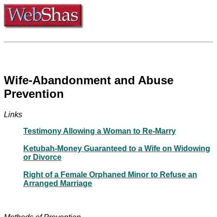
Wife-Abandonment and Abuse
Prevention
Links
Testimony Allowing a Woman to Re-Marry
Ketubah-Money Guaranteed to a Wife on Widowing
or Divorce
Right of a Female Orphaned Minor to Refuse an
Arranged Marriage