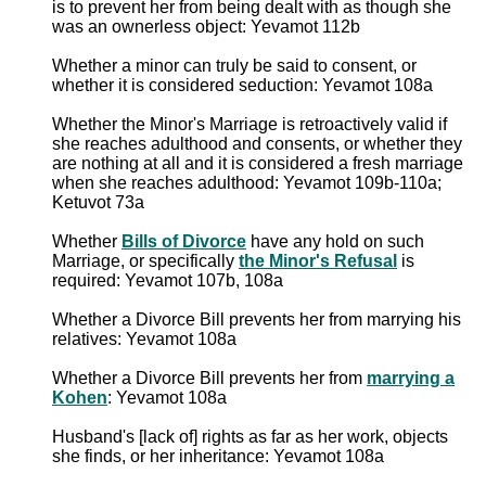
is to prevent her from being dealt with as though she
was an ownerless object: Yevamot 112b
Whether a minor can truly be said to consent, or
whether it is considered seduction: Yevamot 108a
Whether the Minor's Marriage is retroactively valid if
she reaches adulthood and consents, or whether they
are nothing at all and it is considered a fresh marriage
when she reaches adulthood: Yevamot 109b-110a;
Ketuvot 73a
Whether
Bills of Divorce
have any hold on such
Marriage, or specifically
the Minor's Refusal
is
required: Yevamot 107b, 108a
Whether a Divorce Bill prevents her from marrying his
relatives: Yevamot 108a
Whether a Divorce Bill prevents her from
marrying a
Kohen
: Yevamot 108a
Husband's [lack of] rights as far as her work, objects
she finds, or her inheritance: Yevamot 108a