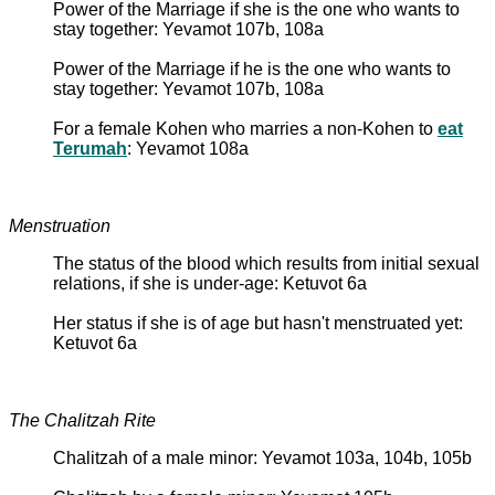
Power of the Marriage if she is the one who wants to
stay together: Yevamot 107b, 108a
Power of the Marriage if he is the one who wants to
stay together: Yevamot 107b, 108a
For a female Kohen who marries a non-Kohen to
eat
Terumah
: Yevamot 108a
Menstruation
The status of the blood which results from initial sexual
relations, if she is under-age: Ketuvot 6a
Her status if she is of age but hasn't menstruated yet:
Ketuvot 6a
The Chalitzah Rite
Chalitzah of a male minor: Yevamot 103a, 104b, 105b