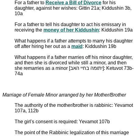
For a father to
Receive a Bill of Divorce
for his
daughter, against her wishes: Gittin 21a; Kiddushin 3b,
10a
For a father to tell his daughter to act his emissary in
receiving the
money of her Kiddushin
: Kiddushin 19a
What happens if a father attempts to marry his daughter
off after hiring her out as a
maid
: Kiddushin 19b
What happens if a father marries off his minor daughter,
and then she is divorced while still a minor, and then
she remarries as a minor [יתומה בחיי האב]: Ketuvot 73b-
74a
Marriage of Female Minor arranged by her Mother/Brother
The authority of the mother/brother is rabbinic: Yevamot
107a, 112b
The girl's consent is required: Yevamot 107b
The point of the Rabbinic legalization of this marriage