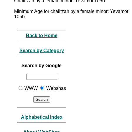
Chalitzah by a female minor: Yevamot 105b
Minimum Age for chalitzah by a female minor: Yevamot
105b
Back to Home
Search by Category
Search by Google
WWW
Webshas
Alphabetical Index