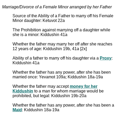
Marriage/Divorce of a Female Minor arranged by her Father
Source of the Ability of a Father to marry off his Female
Minor daughter: Ketuvot 22a
The Prohibition against marrying off a daughter while
she is a minor: Kiddushin 41a
Whether the father may marry her off after she reaches
12 years of age: Kiddushin 19b, 41a [2x]
Ability of a father to marry off his daughter via a
Proxy
:
Kiddushin 41a
Whether the father has any power, after she has been
married once: Yevamot 109a; Kiddushin 18a-19a
Whether the father may accept
money for her
Kiddushin
to a man for whom marriage would be
prohibited, but legal: Kiddushin 19b-20a
Whether the father has any power, after she has been a
Maid
: Kiddushin 18a-19a