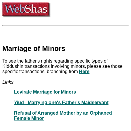
Marriage of Minors
To see the father's rights regarding specific types of
Kiddushin transactions involving minors, please see those
specific transactions, branching from
Here
.
Links
Levirate Marriage for Minors
Yiud - Marrying one's Father's Maidservant
Refusal of Arranged Mother by an Orphaned
Female Minor