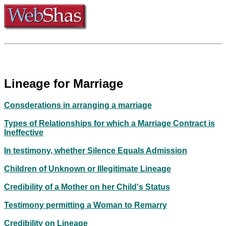
Lineage for Marriage
Consderations in arranging a marriage
Types of Relationships for which a Marriage Contract is
Ineffective
In testimony, whether Silence Equals Admission
Children of Unknown or Illegitimate Lineage
Credibility of a Mother on her Child's Status
Testimony permitting a Woman to Remarry
Credibility on Lineage