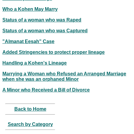
Who a Kohen May Marry
Status of a woman who was Raped
Status of a woman who was Captured
"Almanat Eesah" Case
Added Stringencies to protect proper lineage
Handling a Kohen's Lineage
Marrying a Woman who Refused an Arranged Marriage
when she was an orphaned Minor
A Minor who Received a Bill of Divorce
Back to Home
Search by Category