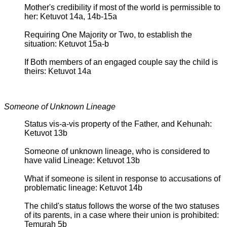
Mother's credibility if most of the world is permissible to
her: Ketuvot 14a, 14b-15a
Requiring One Majority or Two, to establish the
situation: Ketuvot 15a-b
If Both members of an engaged couple say the child is
theirs: Ketuvot 14a
Someone of Unknown Lineage
Status vis-a-vis property of the Father, and Kehunah:
Ketuvot 13b
Someone of unknown lineage, who is considered to
have valid Lineage: Ketuvot 13b
What if someone is silent in response to accusations of
problematic lineage: Ketuvot 14b
The child's status follows the worse of the two statuses
of its parents, in a case where their union is prohibited:
Temurah 5b