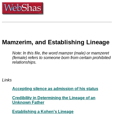
Mamzerim, and Establishing Lineage
Note: In this file, the word mamzer (male) or mamzeret
(female) refers to someone born from certain prohibited
relationships.
Links
Accepting silence as admission of his status
Credibility in Determining the Lineage of an
Unknown Father
Establishing a Kohen's Lineage