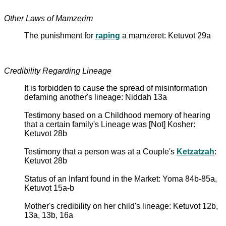
Other Laws of Mamzerim
The punishment for
raping
a mamzeret: Ketuvot 29a
Credibility Regarding Lineage
It is forbidden to cause the spread of misinformation
defaming another's lineage: Niddah 13a
Testimony based on a Childhood memory of hearing
that a certain family's Lineage was [Not] Kosher:
Ketuvot 28b
Testimony that a person was at a Couple's
Ketzatzah
:
Ketuvot 28b
Status of an Infant found in the Market: Yoma 84b-85a,
Ketuvot 15a-b
Mother's credibility on her child's lineage: Ketuvot 12b,
13a, 13b, 16a