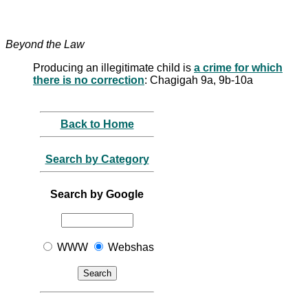
Beyond the Law
Producing an illegitimate child is
a crime for which
there is no correction
: Chagigah 9a, 9b-10a
Back to Home
Search by Category
Search by Google
WWW
Webshas