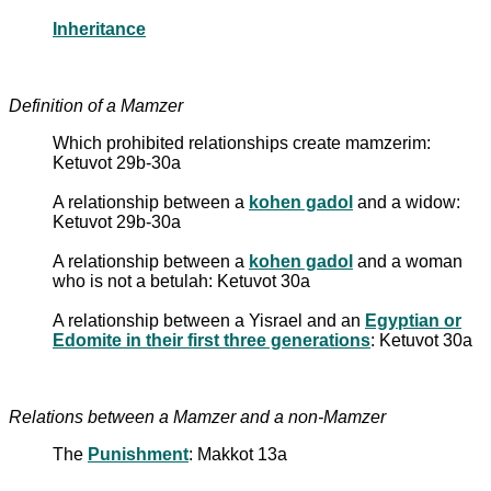
Inheritance
Definition of a Mamzer
Which prohibited relationships create mamzerim:
Ketuvot 29b-30a
A relationship between a
kohen gadol
and a widow:
Ketuvot 29b-30a
A relationship between a
kohen gadol
and a woman
who is not a betulah: Ketuvot 30a
A relationship between a Yisrael and an
Egyptian or
Edomite in their first three generations
: Ketuvot 30a
Relations between a Mamzer and a non-Mamzer
The
Punishment
: Makkot 13a